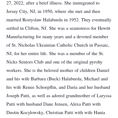
27, 2022, after a brief illness. She immigrated to
Jersey City, NJ, in 1950, where she met and then
married Rostyslaw Halaburda in 1952. They eventually
settled in Clifton, NJ. She was a seamstress for Hewitt
Manufacturing for many years and a devoted member
of St. Nicholas Ukrainian Catholic Church in Passaic,
NJ, for her entire life. She was a member of the St.
Nicks Seniors Club and one of the original pyrohy
workers. She is the beloved mother of children Daniel
and his wife Barbara (Buck) Halaburda, Michael and
his wife Renee Schoepflin, and Daria and her husband
Joseph Patti, as well as adored grandmother of Laryssa
Patti with husband Dane Jensen, Alexa Patti with
Dustin Kocylowsky, Christian Patti with wife Hania