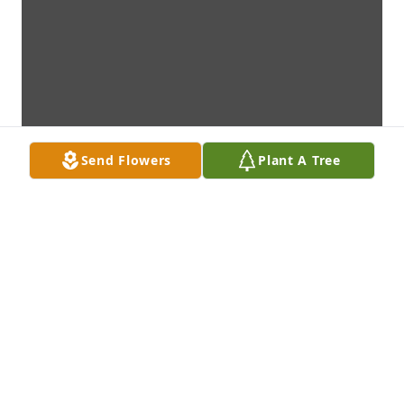
Send Flowers
Plant A Tree