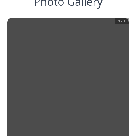
Photo Gallery
1
/
1