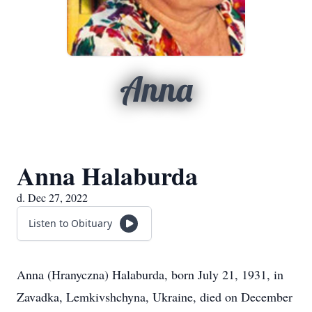
Anna
Anna Halaburda
d. Dec 27, 2022
Listen to Obituary
Anna (Hranyczna) Halaburda, born July 21, 1931, in
Zavadka, Lemkivshchyna, Ukraine, died on December