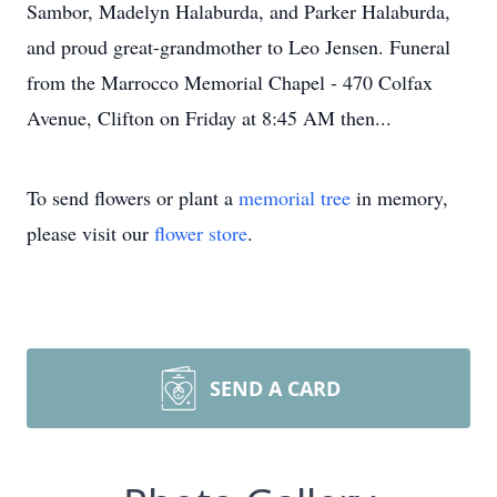
Sambor, Madelyn Halaburda, and Parker Halaburda,
and proud great-grandmother to Leo Jensen. Funeral
from the Marrocco Memorial Chapel - 470 Colfax
Avenue, Clifton on Friday at 8:45 AM then...
To send flowers or plant a
memorial tree
in memory,
please visit our
flower store
.
SEND A CARD