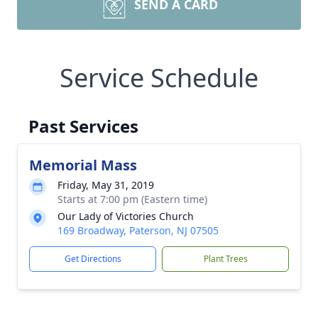
SEND A CARD
Service Schedule
Past Services
Memorial Mass
Friday, May 31, 2019
Starts at 7:00 pm (Eastern time)
Our Lady of Victories Church
169 Broadway, Paterson, NJ 07505
Get Directions
Plant Trees