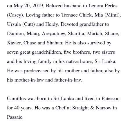
on May 20, 2019. Beloved husband to Lenora Peries
(Casey). Loving father to Trenace Chick, Mia (Mimi),
Ursula (Cutt) and Heidy. Devoted grandfather to
Damion, Mauq, Areyautney, Sharitta, Mariah, Shane,
Xavier, Chase and Shahan. He is also survived by
seven great grandchildren, five brothers, two sisters
and his loving family in his native home, Sri Lanka.
He was predeceased by his mother and father, also by
his mother-in-law and father-in-law.
Camillus was born in Sri Lanka and lived in Paterson
for 40 years. He was a Chef at Straight & Narrow in
Passaic.