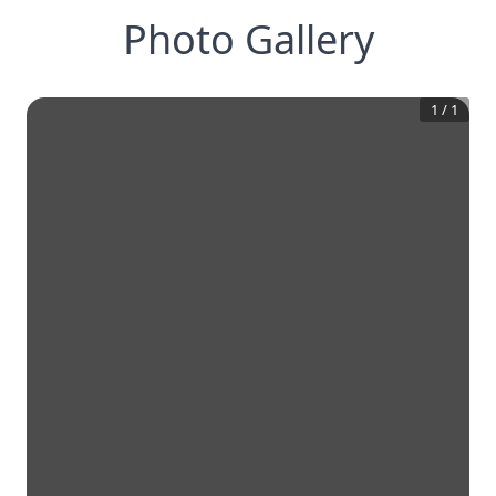
Photo Gallery
1
/
1