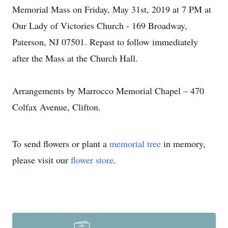
Memorial Mass on Friday, May 31st, 2019 at 7 PM at
Our Lady of Victories Church - 169 Broadway,
Paterson, NJ 07501. Repast to follow immediately
after the Mass at the Church Hall.
Arrangements by Marrocco Memorial Chapel – 470
Colfax Avenue, Clifton.
To send flowers or plant a
memorial tree
in memory,
please visit our
flower store
.