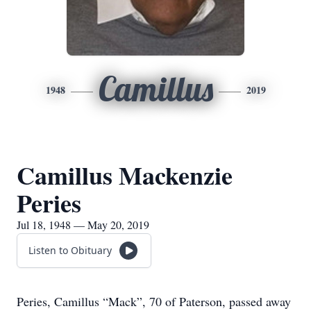
Camillus
1948
2019
Camillus Mackenzie
Peries
Jul 18, 1948 — May 20, 2019
Listen to Obituary
Peries, Camillus “Mack”, 70 of Paterson, passed away