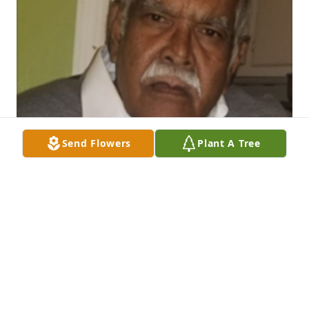
Send Flowers
Plant A Tree