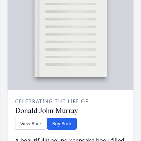
CELEBRATING THE LIFE OF
Donald John Murray
View Book
Buy Book
A beautifully bound keepsake book filled