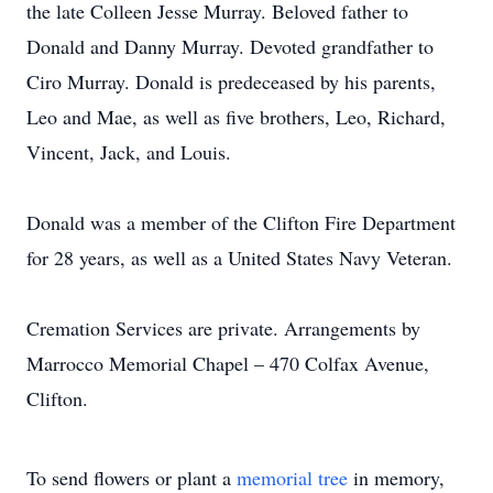
the late Colleen Jesse Murray. Beloved father to
Donald and Danny Murray. Devoted grandfather to
Ciro Murray. Donald is predeceased by his parents,
Leo and Mae, as well as five brothers, Leo, Richard,
Vincent, Jack, and Louis.
Donald was a member of the Clifton Fire Department
for 28 years, as well as a United States Navy Veteran.
Cremation Services are private. Arrangements by
Marrocco Memorial Chapel – 470 Colfax Avenue,
Clifton.
To send flowers or plant a
memorial tree
in memory,