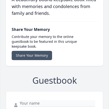
with memories and condolences from
family and friends.
Share Your Memory
Contribute your memory to the online
guestbook to be featured in this unique
keepsake book.
Share Your Memory
Guestbook