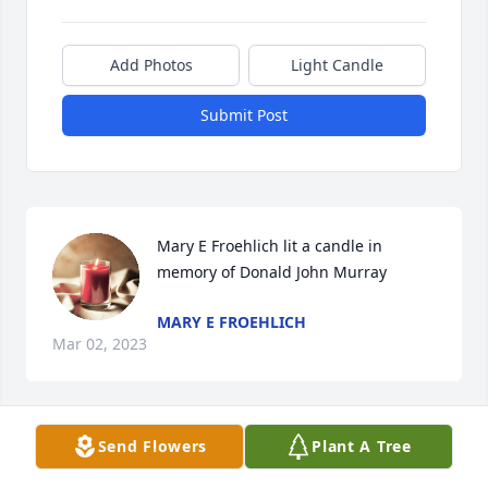
Add Photos
Light Candle
Submit Post
Mary E Froehlich lit a candle in 
memory of Donald John Murray
MARY E FROEHLICH
Mar 02, 2023
Send Flowers
Plant A Tree
Dear Donald and Daniel,  I was very sorry to hear 
Uncle Donald had passed.  I have wonderful 