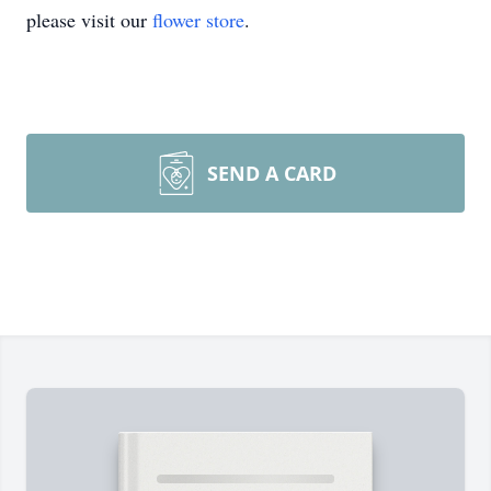
please visit our
flower store
.
SEND A CARD