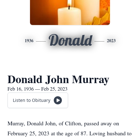
Donald
1936
2023
Donald John Murray
Feb 16, 1936 — Feb 25, 2023
Listen to Obituary
Murray, Donald John, of Clifton, passed away on
February 25, 2023 at the age of 87. Loving husband to