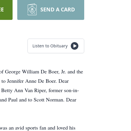
EE
SEND A CARD
Listen to Obituary
of George William De Boer, Jr. and the
 to Jennifer Anne De Boer. Dear
 Betty Ann Van Riper, former son-in-
and Paul and to Scott Norman. Dear
was an avid sports fan and loved his