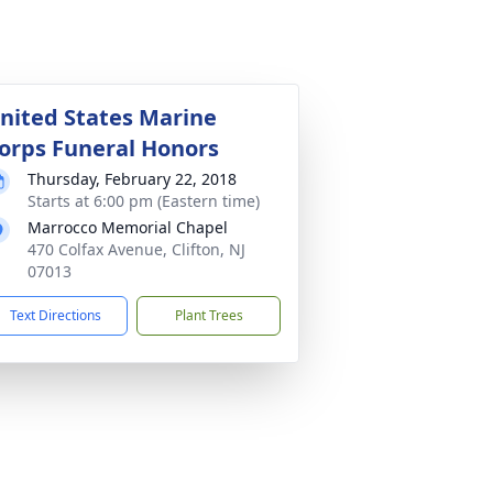
nited States Marine
orps Funeral Honors
Thursday, February 22, 2018
Starts at 6:00 pm (Eastern time)
Marrocco Memorial Chapel
470 Colfax Avenue, Clifton, NJ
07013
Text Directions
Plant Trees