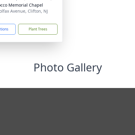
cco Memorial Chapel
olfax Avenue, Clifton, NJ
3
ctions
Plant Trees
Photo Gallery