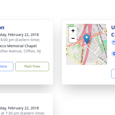
on
U
+
C
day, February 22, 2018
−
- 8:00 pm (Eastern time)
cco Memorial Chapel
olfax Avenue, Clifton, NJ
3
ctions
Plant Trees
day, February 22, 2018
s at 7:30 pm (Eastern time)