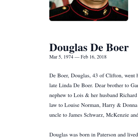
Douglas De Boer
Mar 5, 1974 — Feb 16, 2018
De Boer, Douglas, 43 of Clifton, went 
late Linda De Boer. Dear brother to G
nephew to Lois & her husband Richard 
law to Louise Norman, Harry & Donna 
uncle to James Schwarz, McKenzie and
Douglas was born in Paterson and lived 