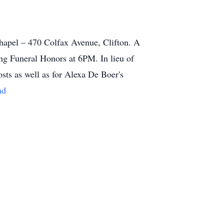
apel – 470 Colfax Avenue, Clifton. A
ng Funeral Honors at 6PM. In lieu of
sts as well as for Alexa De Boer's
nd