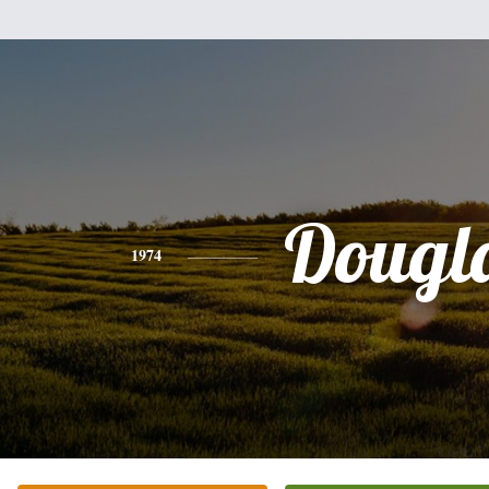
Dougl
1974