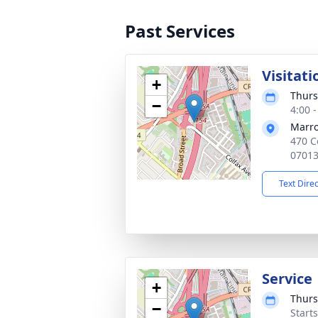
Past Services
Visitati
+
Thurs
−
4:00 
Marro
470 C
0701
Text Dire
Service
+
Thurs
−
Start