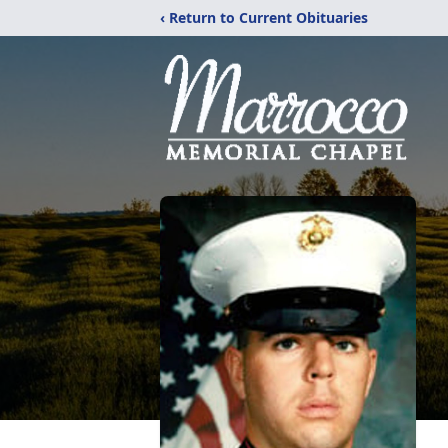
‹ Return to Current Obituaries