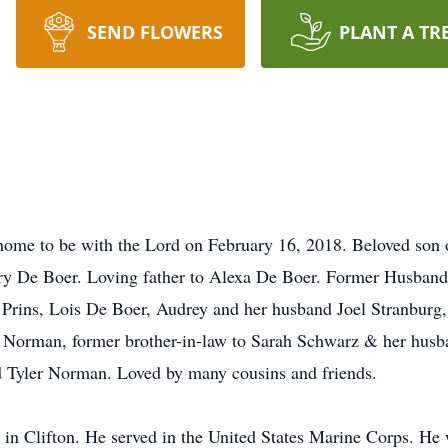
SEND FLOWERS
PLANT A TR
home to be with the Lord on February 16, 2018. Beloved son 
ary De Boer. Loving father to Alexa De Boer. Former Husband
Prins, Lois De Boer, Audrey and her husband Joel Stranburg,
Norman, former brother-in-law to Sarah Schwarz & her husb
 Tyler Norman. Loved by many cousins and friends.
in Clifton. He served in the United States Marine Corps. He 