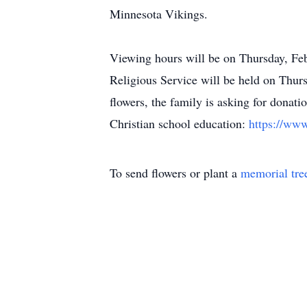
Minnesota Vikings.
Viewing hours will be on Thursday, F
Religious Service will be held on Thu
flowers, the family is asking for donat
Christian school education:
https://ww
To send flowers or plant a
memorial tre