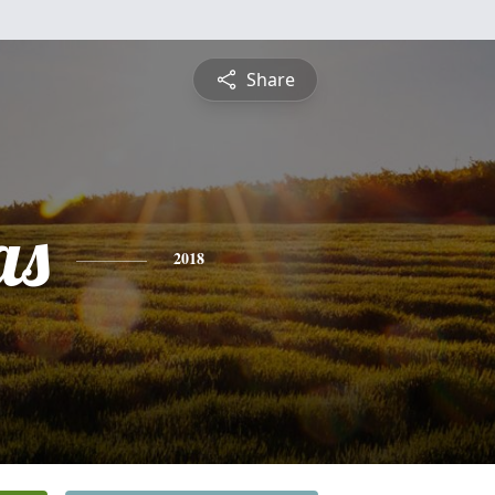
Share
as
2018