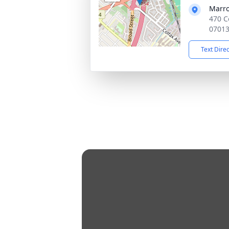
Marro
470 C
0701
Text Dire