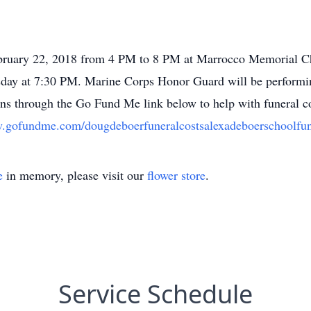
ebruary 22, 2018 from 4 PM to 8 PM at Marrocco Memorial Ch
rsday at 7:30 PM. Marine Corps Honor Guard will be performi
ions through the Go Fund Me link below to help with funeral co
w.gofundme.com/dougdeboerfuneralcostsalexadeboerschoolfu
e
in memory, please visit our
flower store
.
Service Schedule