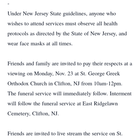
-
Under New Jersey State guidelines, anyone who
wishes to attend services must observe all health
protocols as directed by the State of New Jersey, and
wear face masks at all times.
Friends and family are invited to pay their respects at a
viewing on Monday, Nov. 23 at St. George Greek
Orthodox Church in Clifton, NJ from 10am-12pm.
The funeral service will immediately follow. Interment
will follow the funeral service at East Ridgelawn
Cemetery, Clifton, NJ.
Friends are invited to live stream the service on St.