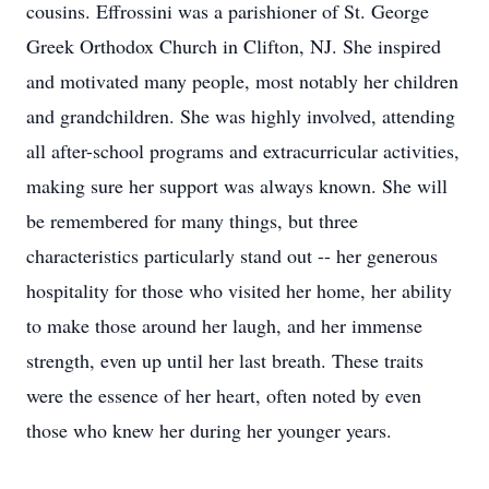
cousins. Effrossini was a parishioner of St. George
Greek Orthodox Church in Clifton, NJ. She inspired
and motivated many people, most notably her children
and grandchildren. She was highly involved, attending
all after-school programs and extracurricular activities,
making sure her support was always known. She will
be remembered for many things, but three
characteristics particularly stand out -- her generous
hospitality for those who visited her home, her ability
to make those around her laugh, and her immense
strength, even up until her last breath. These traits
were the essence of her heart, often noted by even
those who knew her during her younger years.