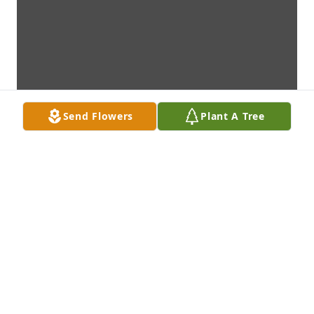
Send Flowers
Plant A Tree