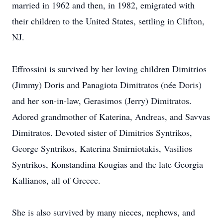
married in 1962 and then, in 1982, emigrated with
their children to the United States, settling in Clifton,
NJ.
Effrossini is survived by her loving children Dimitrios
(Jimmy) Doris and Panagiota Dimitratos (née Doris)
and her son-in-law, Gerasimos (Jerry) Dimitratos.
Adored grandmother of Katerina, Andreas, and Savvas
Dimitratos. Devoted sister of Dimitrios Syntrikos,
George Syntrikos, Katerina Smirniotakis, Vasilios
Syntrikos, Konstandina Kougias and the late Georgia
Kallianos, all of Greece.
She is also survived by many nieces, nephews, and