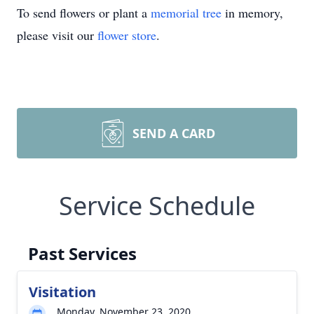
To send flowers or plant a
memorial tree
in memory,
please visit our
flower store
.
SEND A CARD
Service Schedule
Past Services
Visitation
Monday, November 23, 2020