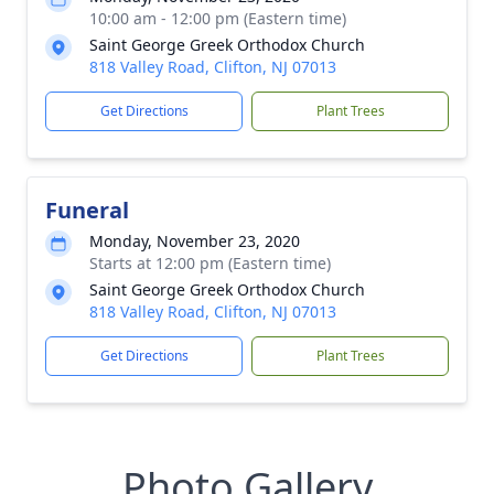
10:00 am - 12:00 pm (Eastern time)
Saint George Greek Orthodox Church
818 Valley Road, Clifton, NJ 07013
Get Directions
Plant Trees
Funeral
Monday, November 23, 2020
Starts at 12:00 pm (Eastern time)
Saint George Greek Orthodox Church
818 Valley Road, Clifton, NJ 07013
Get Directions
Plant Trees
Photo Gallery