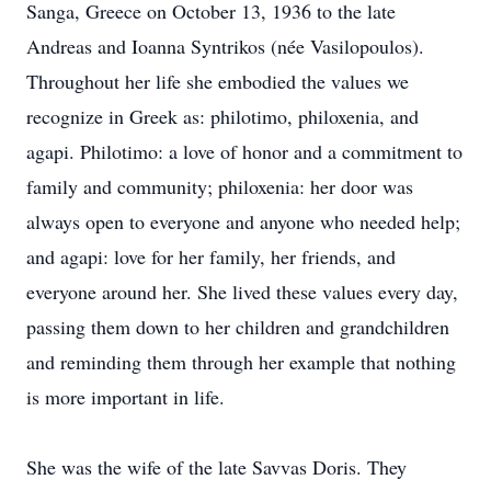
Sanga, Greece on October 13, 1936 to the late
Andreas and Ioanna Syntrikos (née Vasilopoulos).
Throughout her life she embodied the values we
recognize in Greek as: philotimo, philoxenia, and
agapi. Philotimo: a love of honor and a commitment to
family and community; philoxenia: her door was
always open to everyone and anyone who needed help;
and agapi: love for her family, her friends, and
everyone around her. She lived these values every day,
passing them down to her children and grandchildren
and reminding them through her example that nothing
is more important in life.
She was the wife of the late Savvas Doris. They