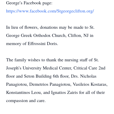
George’s Facebook page:
https://www.facebook.com/Stgeorgeclifton.org/
In lieu of flowers, donations may be made to St.
George Greek Orthodox Church, Clifton, NJ in
memory of Effrossini Doris.
The family wishes to thank the nursing staff of St.
Joseph’s University Medical Center, Critical Care 2nd
floor and Seton Building 6th floor, Drs. Nicholas
Panagiotou, Demetrios Panagiotou, Vasileios Kostaras,
Konstantinos Leou, and Ignatios Zairis for all of their
compassion and care.