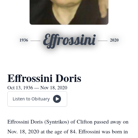
Effrossini
1936
2020
Effrossini Doris
Oct 13, 1936 — Nov 18, 2020
Listen to Obituary
Effrossini Doris (Syntrikos) of Clifton passed away on
Nov. 18, 2020 at the age of 84. Effrossini was born in