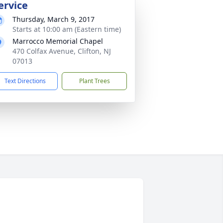
ervice
Thursday, March 9, 2017
Starts at 10:00 am (Eastern time)
Marrocco Memorial Chapel
470 Colfax Avenue, Clifton, NJ
07013
Text Directions
Plant Trees