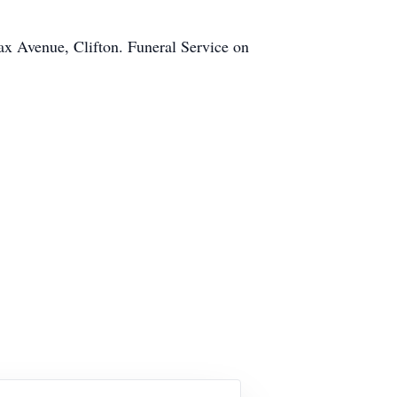
x Avenue, Clifton. Funeral Service on