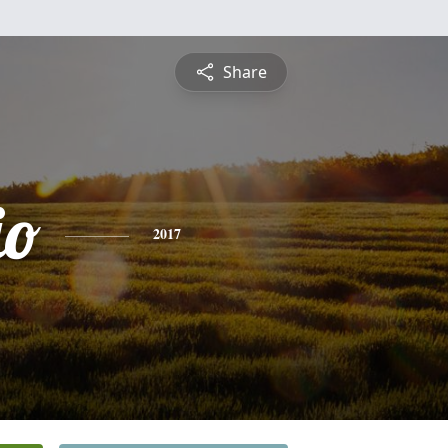
Share
io
2017