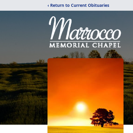
‹ Return to Current Obituaries