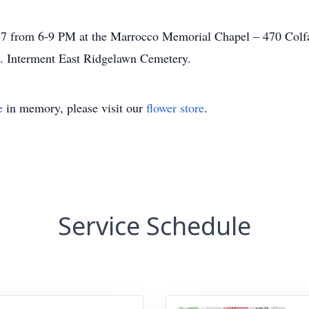
7 from 6-9 PM at the Marrocco Memorial Chapel – 470 Colfa
. Interment East Ridgelawn Cemetery.
e
in memory, please visit our
flower store
.
Service Schedule