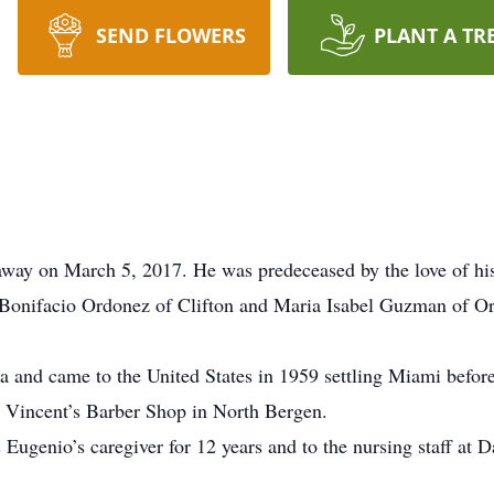
SEND FLOWERS
PLANT A TR
away on March 5, 2017. He was predeceased by the love of his 
Bonifacio Ordonez of Clifton and Maria Isabel Guzman of Or
 and came to the United States in 1959 settling Miami befor
t Vincent’s Barber Shop in North Bergen.
 Eugenio’s caregiver for 12 years and to the nursing staff at 