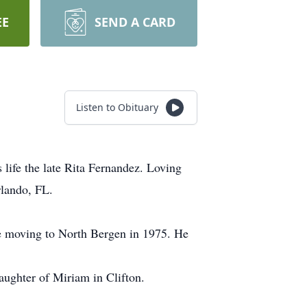
EE
SEND A CARD
Listen to Obituary
life the late Rita Fernandez. Loving
lando, FL.
e moving to North Bergen in 1975. He
Daughter of Miriam in Clifton.