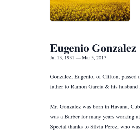
Eugenio Gonzalez
Jul 13, 1931 — Mar 5, 2017
Gonzalez, Eugenio, of Clifton, passed 
father to Ramon Garcia & his husband 
Mr. Gonzalez was born in Havana, Cuba
was a Barber for many years working a
Special thanks to Silvia Perez, who was