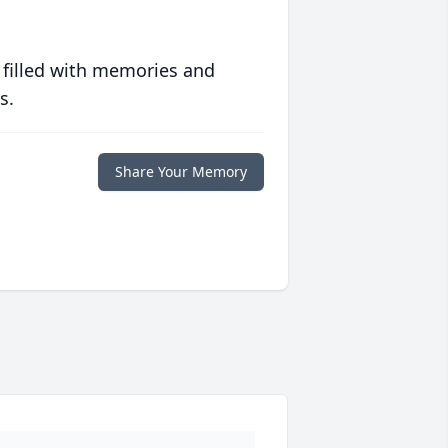
 filled with memories and
s.
Share Your Memory