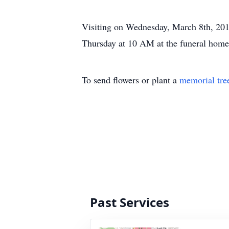
Visiting on Wednesday, March 8th, 201
Thursday at 10 AM at the funeral home
To send flowers or plant a
memorial tre
Past Services