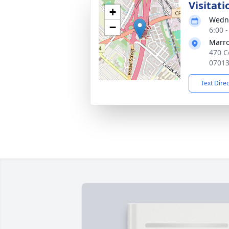
Visitati
+
Wedne
−
6:00 
Marro
470 C
0701
Text Dire