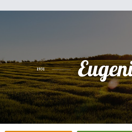
Eugen
1931