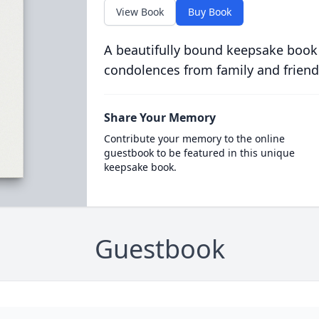
View Book
Buy Book
A beautifully bound keepsake book
condolences from family and friend
Share Your Memory
Contribute your memory to the online
guestbook to be featured in this unique
keepsake book.
Guestbook