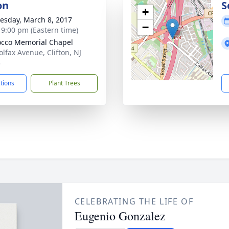
on
S
+
sday, March 8, 2017
−
- 9:00 pm (Eastern time)
cco Memorial Chapel
olfax Avenue, Clifton, NJ
3
ctions
Plant Trees
CELEBRATING THE LIFE OF
Eugenio Gonzalez