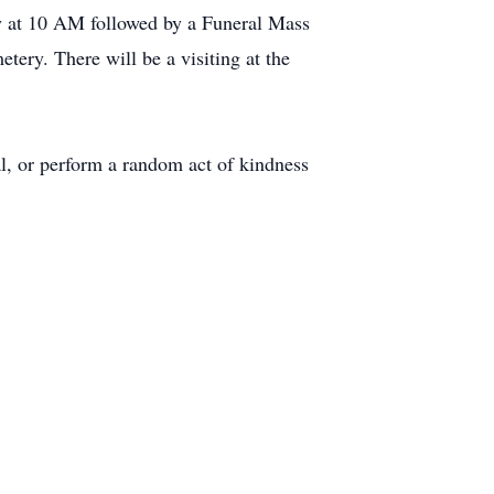
y at 10 AM followed by a Funeral Mass
ery. There will be a visiting at the
al, or perform a random act of kindness