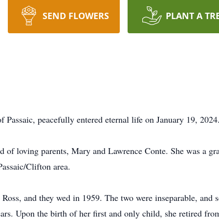
SEND FLOWERS
PLANT A TR
of Passaic, peacefully entered eternal life on January 19, 202
hild of loving parents, Mary and Lawrence Conte. She was a gr
assaic/Clifton area.
A. Ross, and they wed in 1959. The two were inseparable, and 
ears. Upon the birth of her first and only child, she retired fr