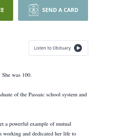
EE
SEND A CARD
Listen to Obituary
4. She was 100.
aduate of the Passaic school system and
set a powerful example of mutual
om working and dedicated her life to