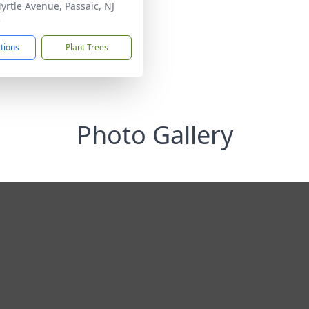
yrtle Avenue, Passaic, NJ
5
ctions
Plant Trees
Photo Gallery