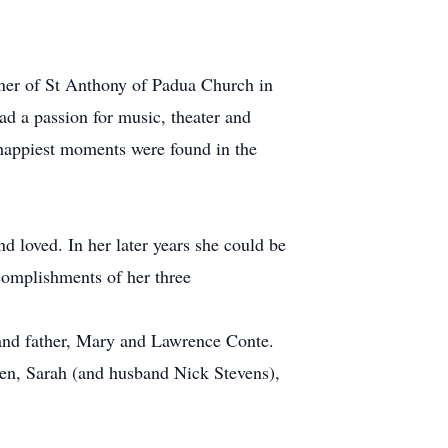
oner of St Anthony of Padua Church in
ad a passion for music, theater and
 happiest moments were found in the
d loved. In her later years she could be
complishments of her three
 and father, Mary and Lawrence Conte.
ren, Sarah (and husband Nick Stevens),