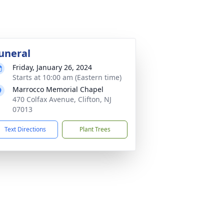
uneral
Friday, January 26, 2024
Starts at 10:00 am (Eastern time)
Marrocco Memorial Chapel
470 Colfax Avenue, Clifton, NJ
07013
Text Directions
Plant Trees