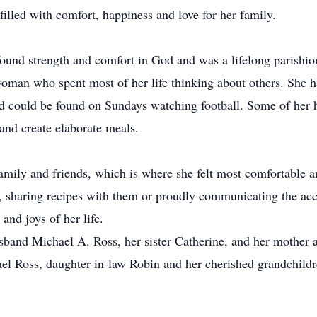
illed with comfort, happiness and love for her family.
found strength and comfort in God and was a lifelong parishi
oman who spent most of her life thinking about others. She h
and could be found on Sundays watching football. Some of her
and create elaborate meals.
amily and friends, which is where she felt most comfortable an
le, sharing recipes with them or proudly communicating the ac
and joys of her life.
sband Michael A. Ross, her sister Catherine, and her mother
ael Ross, daughter-in-law Robin and her cherished grandchild