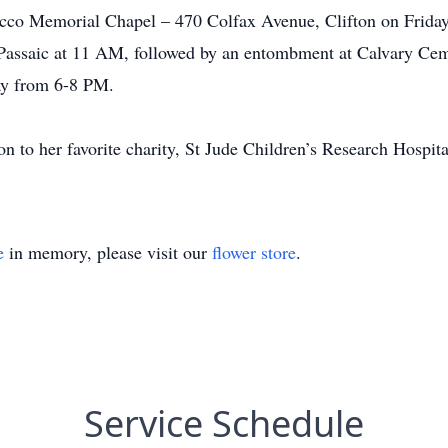
occo Memorial Chapel – 470 Colfax Avenue, Clifton on Frida
assaic at 11 AM, followed by an entombment at Calvary Cemet
y from 6-8 PM.
ion to her favorite charity, St Jude Children’s Research Hospit
e
in memory, please visit our
flower store
.
Service Schedule