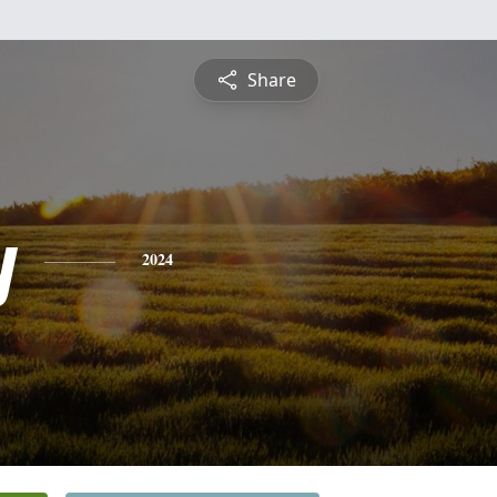
Share
y
2024