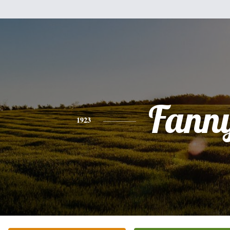
Fann
1923