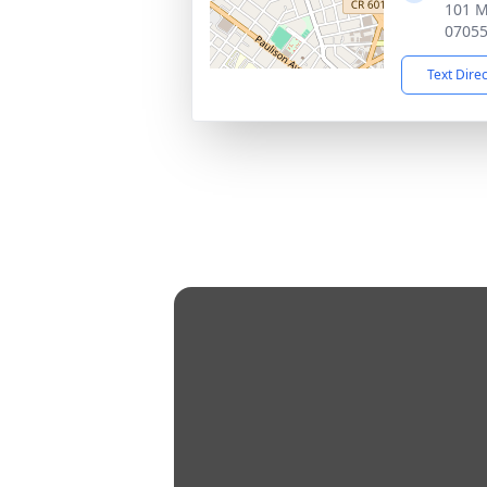
101 M
0705
Text Dire