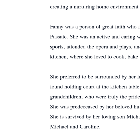
creating a nurturing home environment f
Fanny was a person of great faith who 
Passaic. She was an active and caring w
sports, attended the opera and plays, 
kitchen, where she loved to cook, bake 
She preferred to be surrounded by her f
found holding court at the kitchen tab
grandchildren, who were truly the pride 
She was predeceased by her beloved hu
She is survived by her loving son Mich
Michael and Caroline.