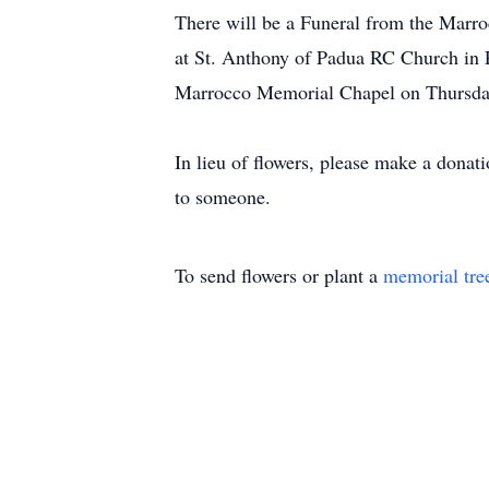
There will be a Funeral from the Marr
at St. Anthony of Padua RC Church in P
Marrocco Memorial Chapel on Thursda
In lieu of flowers, please make a donat
to someone.
To send flowers or plant a
memorial tre