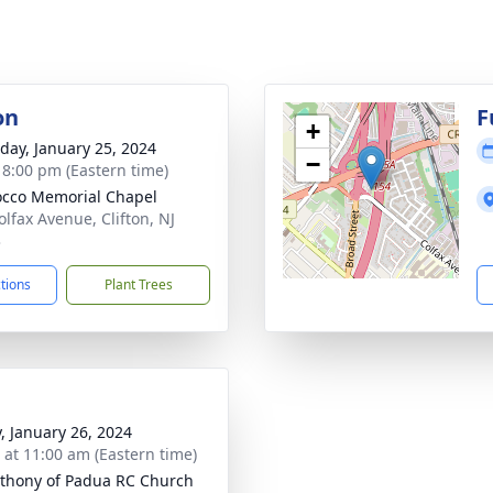
on
F
+
day, January 25, 2024
−
- 8:00 pm (Eastern time)
cco Memorial Chapel
olfax Avenue, Clifton, NJ
3
ctions
Plant Trees
y, January 26, 2024
s at 11:00 am (Eastern time)
nthony of Padua RC Church