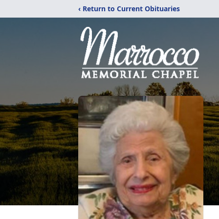
‹ Return to Current Obituaries