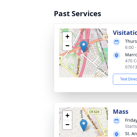
Past Services
Visitati
+
Thurs
−
6:00 
Marro
470 C
0701
Text Dire
Mass
+
Frida
−
Start
St. A