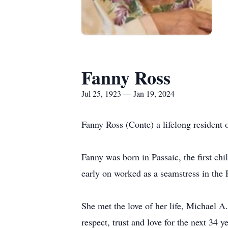
Fanny Ross
Jul 25, 1923 — Jan 19, 2024
Fanny Ross (Conte) a lifelong resident 
Fanny was born in Passaic, the first c
early on worked as a seamstress in the P
She met the love of her life, Michael 
respect, trust and love for the next 34 y