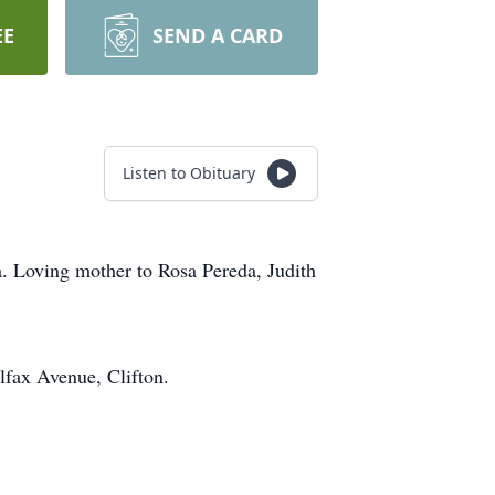
EE
SEND A CARD
Listen to Obituary
a. Loving mother to Rosa Pereda, Judith
fax Avenue, Clifton.