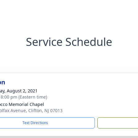
Service Schedule
on
y, August 2, 2021
- 8:00 pm (Eastern time)
cco Memorial Chapel
olfax Avenue, Clifton, NJ 07013
Text Directions