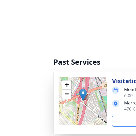
Past Services
Visitati
+
Monda
−
6:00 
Marro
470 C