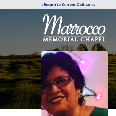
‹ Return to Current Obituaries