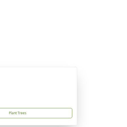
Plant Trees