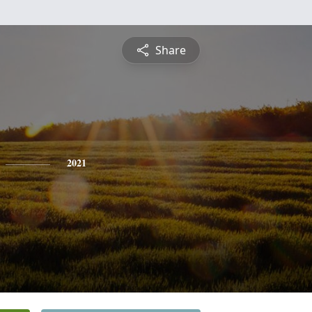
Share
2021