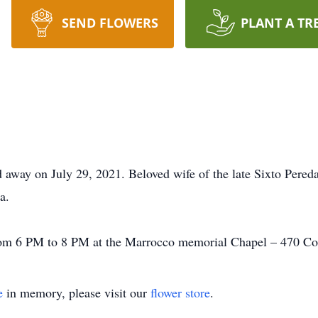
SEND FLOWERS
PLANT A TR
d away on July 29, 2021. Beloved wife of the late Sixto Pered
a.
rom 6 PM to 8 PM at the Marrocco memorial Chapel – 470 Col
e
in memory, please visit our
flower store
.