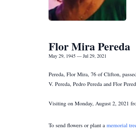
Flor Mira Pereda
May 29, 1945 — Jul 29, 2021
Pereda, Flor Mira, 76 of Clifton, passe
V. Pereda, Pedro Pereda and Flor Pered
Visiting on Monday, August 2, 2021 f
To send flowers or plant a
memorial tre