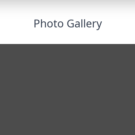
Photo Gallery