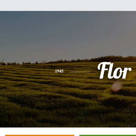
Flor
1945