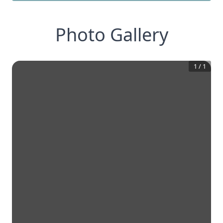
Photo Gallery
1
/
1