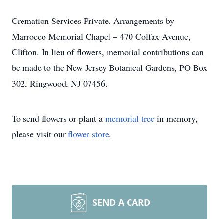
Cremation Services Private. Arrangements by
Marrocco Memorial Chapel – 470 Colfax Avenue,
Clifton. In lieu of flowers, memorial contributions can
be made to the New Jersey Botanical Gardens, PO Box
302, Ringwood, NJ 07456.
To send flowers or plant a
memorial tree
in memory,
please visit our
flower store
.
SEND A CARD