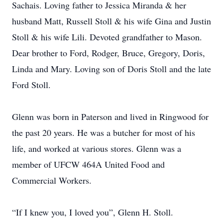
Sachais. Loving father to Jessica Miranda & her
husband Matt, Russell Stoll & his wife Gina and Justin
Stoll & his wife Lili. Devoted grandfather to Mason.
Dear brother to Ford, Rodger, Bruce, Gregory, Doris,
Linda and Mary. Loving son of Doris Stoll and the late
Ford Stoll.
Glenn was born in Paterson and lived in Ringwood for
the past 20 years. He was a butcher for most of his
life, and worked at various stores. Glenn was a
member of UFCW 464A United Food and
Commercial Workers.
“If I knew you, I loved you”, Glenn H. Stoll.