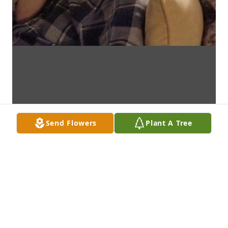
Send Flowers
Plant A Tree