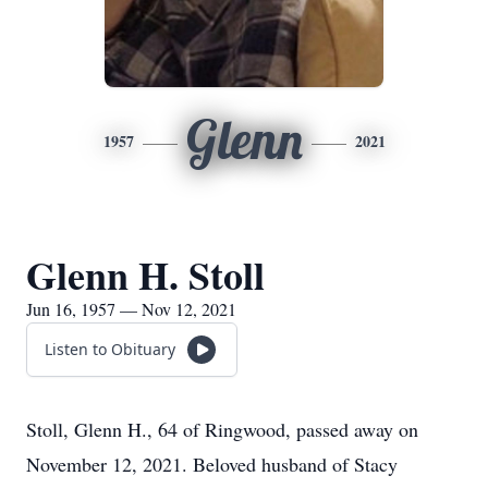
Glenn
1957
2021
Glenn H. Stoll
Jun 16, 1957 — Nov 12, 2021
Listen to Obituary
Stoll, Glenn H., 64 of Ringwood, passed away on
November 12, 2021. Beloved husband of Stacy