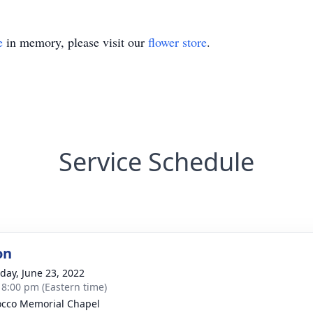
e
in memory, please visit our
flower store
.
Service Schedule
on
day, June 23, 2022
- 8:00 pm (Eastern time)
cco Memorial Chapel