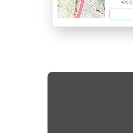
470 C