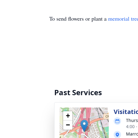
To send flowers or plant a
memorial tre
Past Services
Visitati
+
Thurs
−
4:00 
Marro