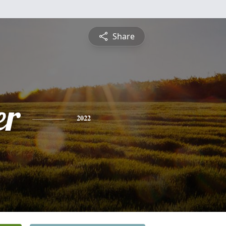
Share
er
2022