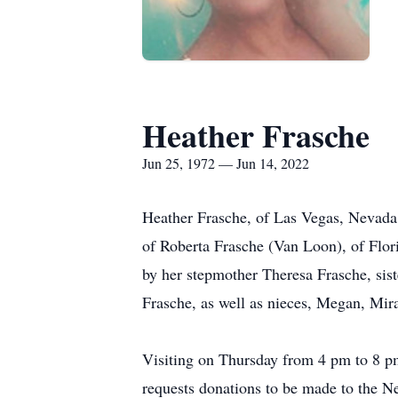
Heather Frasche
Jun 25, 1972 — Jun 14, 2022
Heather Frasche, of Las Vegas, Nevada,
of Roberta Frasche (Van Loon), of Flor
by her stepmother Theresa Frasche, sist
Frasche, as well as nieces, Megan, Mi
Visiting on Thursday from 4 pm to 8 pm
requests donations to be made to the 