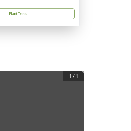
Plant Trees
1
/
1