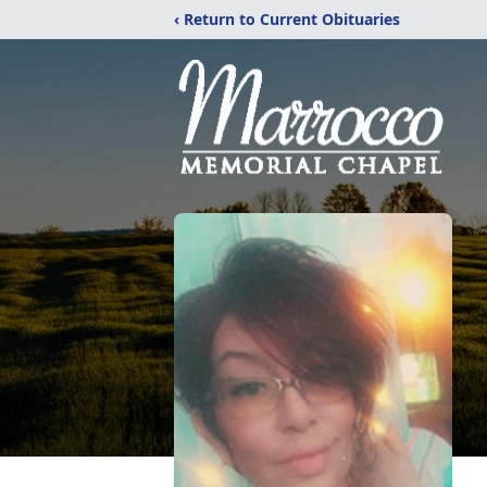
‹ Return to Current Obituaries