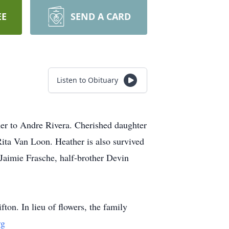
EE
SEND A CARD
Listen to Obituary
er to Andre Rivera. Cherished daughter
ita Van Loon. Heather is also survived
 Jaimie Frasche, half-brother Devin
on. In lieu of flowers, the family
rg