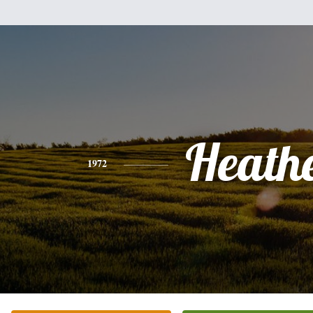
Heath
1972