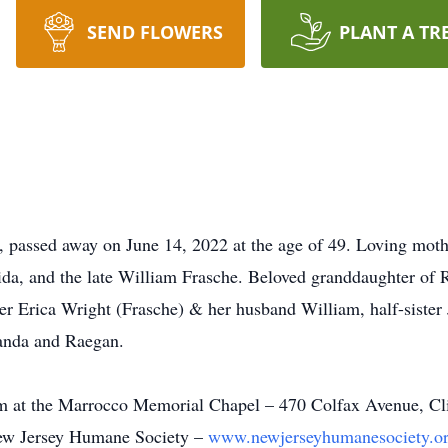
SEND FLOWERS
PLANT A TR
 passed away on June 14, 2022 at the age of 49. Loving moth
ida, and the late William Frasche. Beloved granddaughter of R
er Erica Wright (Frasche) & her husband William, half-sister
randa and Raegan.
 at the Marrocco Memorial Chapel – 470 Colfax Avenue, Clift
New Jersey Humane Society –
www.newjerseyhumanesociety.o