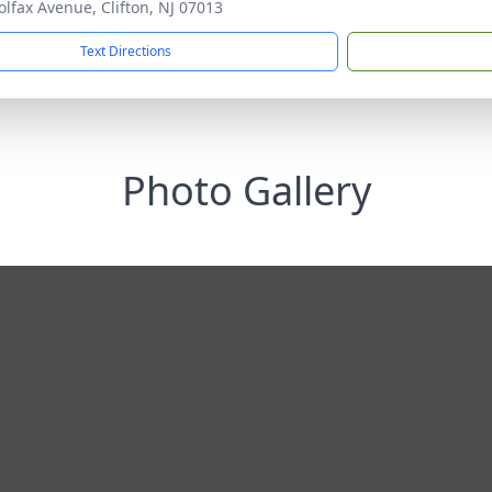
olfax Avenue, Clifton, NJ 07013
Text Directions
Photo Gallery