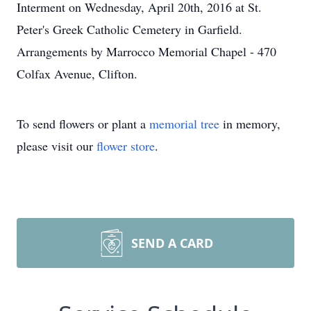
Interment on Wednesday, April 20th, 2016 at St.
Peter's Greek Catholic Cemetery in Garfield.
Arrangements by Marrocco Memorial Chapel - 470
Colfax Avenue, Clifton.
To send flowers or plant a
memorial tree
in memory,
please visit our
flower store
.
SEND A CARD