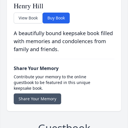
Henry Hill
View Book
Buy Book
A beautifully bound keepsake book filled
with memories and condolences from
family and friends.
Share Your Memory
Contribute your memory to the online
guestbook to be featured in this unique
keepsake book.
Share Your Memory