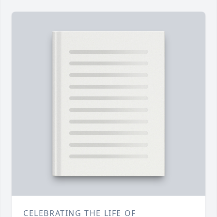
CELEBRATING THE LIFE OF