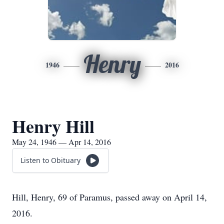
Henry
1946
2016
Henry Hill
May 24, 1946 — Apr 14, 2016
Listen to Obituary
Hill, Henry, 69 of Paramus, passed away on April 14,
2016.