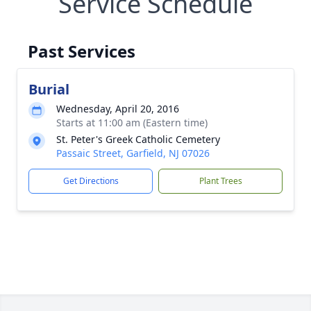
Service Schedule
Past Services
Burial
Wednesday, April 20, 2016
Starts at 11:00 am (Eastern time)
St. Peter's Greek Catholic Cemetery
Passaic Street, Garfield, NJ 07026
Get Directions
Plant Trees