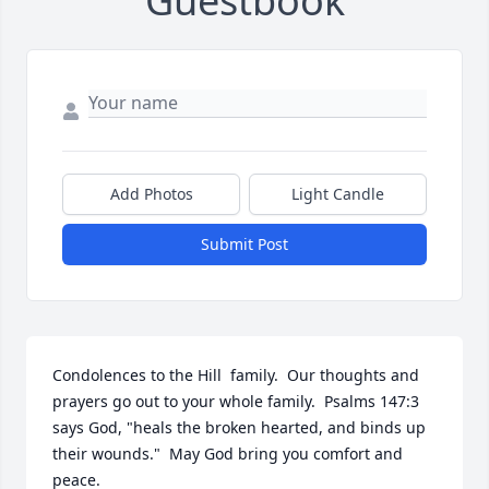
Guestbook
Add Photos
Light Candle
Submit Post
Condolences to the Hill  family.  Our thoughts and 
prayers go out to your whole family.  Psalms 147:3 
says God, "heals the broken hearted, and binds up 
their wounds."  May God bring you comfort and 
peace.