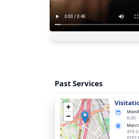
Past Services
Visitati
+
Monda
−
6:00 
Marro
470 C
0701