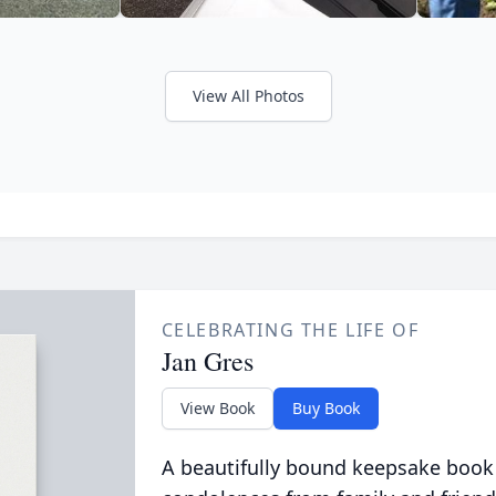
View All Photos
CELEBRATING THE LIFE OF
Jan Gres
View Book
Buy Book
A beautifully bound keepsake book