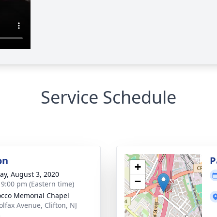
Service Schedule
on
P
+
y, August 3, 2020
−
- 9:00 pm (Eastern time)
cco Memorial Chapel
olfax Avenue, Clifton, NJ
3