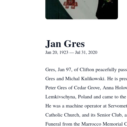
Jan Gres
Jan 20, 1923 — Jul 31, 2020
Gres, Jan 97, of Clifton peacefully pas
Gres and Michal Kulikowski. He is pred
Peter Gres of Cedar Grove, Anna Holow
Lemkivschyna, Poland and came to the U
He was a machine operator at Servomete
Catholic Church, and its Senior Club, 
Funeral from the Marrocco Memorial Ch