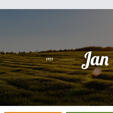
Jan
1923