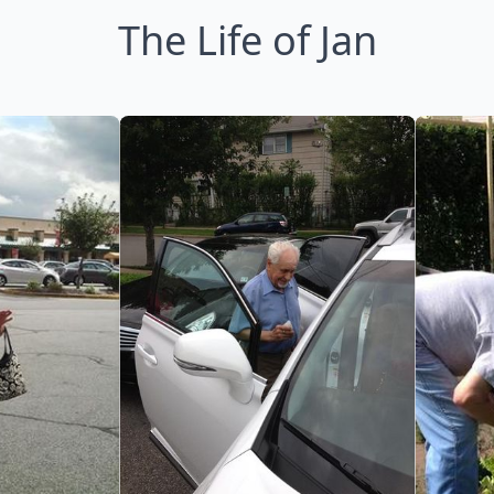
The Life of Jan