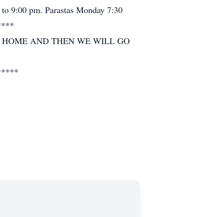
 to 9:00 pm. Parastas Monday 7:30
****
L HOME AND THEN WE WILL GO
*****