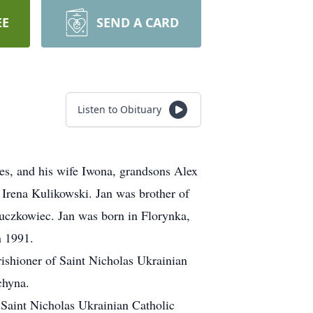
EE
SEND A CARD
Listen to Obituary
res, and his wife Iwona, grandsons Alex
 Irena Kulikowski. Jan was brother of
uczkowiec. Jan was born in Florynka,
n 1991.
ishioner of Saint Nicholas Ukrainian
chyna.
Saint Nicholas Ukrainian Catholic