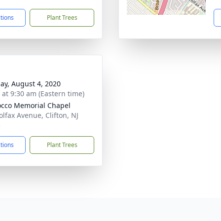
ctions
Plant Trees
ay, August 4, 2020
s at 9:30 am (Eastern time)
cco Memorial Chapel
olfax Avenue, Clifton, NJ
3
ctions
Plant Trees