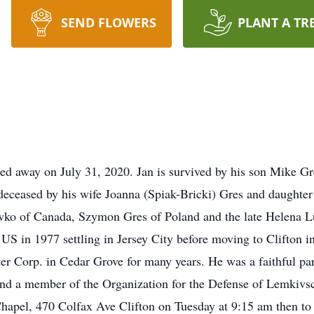
SEND FLOWERS
PLANT A TR
sed away on July 31, 2020. Jan is survived by his son Mike G
eceased by his wife Joanna (Spiak-Bricki) Gres and daughter
ko of Canada, Szymon Gres of Poland and the late Helena L
S in 1977 settling in Jersey City before moving to Clifton i
r Corp. in Cedar Grove for many years. He was a faithful par
and a member of the Organization for the Defense of Lemkivs
apel, 470 Colfax Ave Clifton on Tuesday at 9:15 am then to 