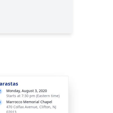
arastas
Monday, August 3, 2020
Starts at 7:30 pm (Eastern time)
Marrocco Memorial Chapel
470 Colfax Avenue, Clifton, NJ
07013