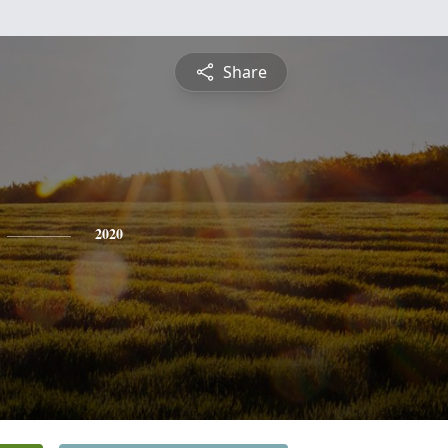
Share
2020