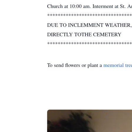
Church at 10:00 am. Interment at St.
********************************
DUE TO INCLEMMENT WEATHER, 
DIRECTLY TOTHE CEMETERY
********************************
To send flowers or plant a
memorial tre