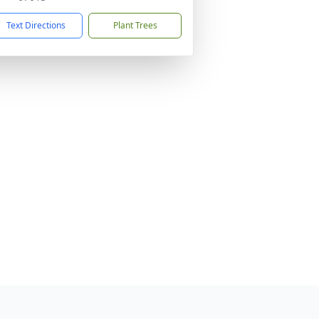
Text Directions
Plant Trees