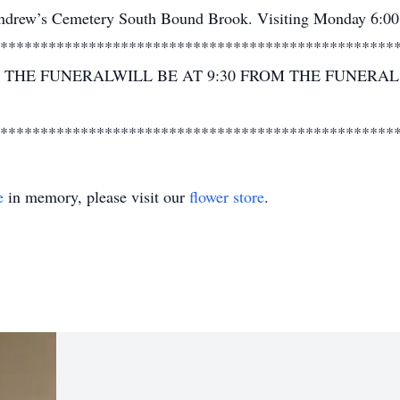
 Andrew’s Cemetery South Bound Brook. Visiting Monday 6:00
*************************************************
THE FUNERALWILL BE AT 9:30 FROM THE FUNERA
*************************************************
e
in memory, please visit our
flower store
.