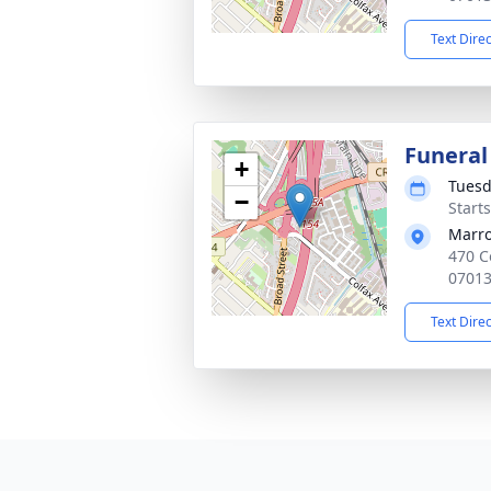
Text Dire
Funeral
+
Tuesd
−
Start
Marro
470 C
0701
Text Dire