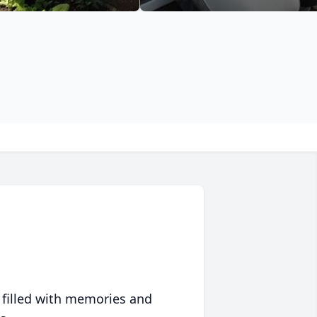
 filled with memories and