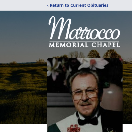
‹ Return to Current Obituaries