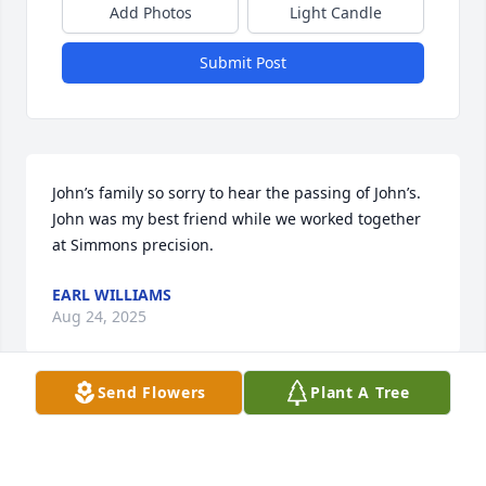
Add Photos
Light Candle
Submit Post
John’s family so sorry to hear the passing of John’s. 
John was my best friend while we worked together 
at Simmons precision.
EARL WILLIAMS
Aug 24, 2025
Send Flowers
Plant A Tree
I am so sorry to hear about the passing of John. May 
he rest in peace.