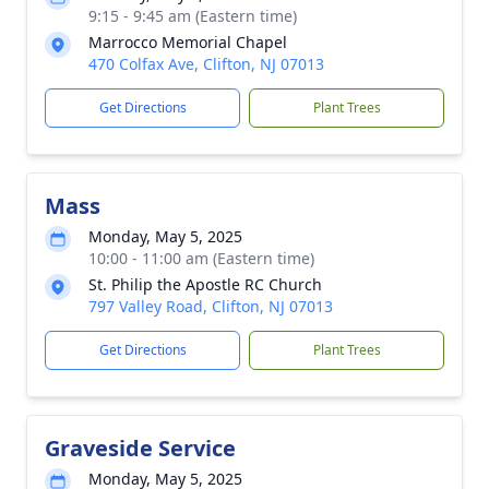
9:15 - 9:45 am (Eastern time)
Marrocco Memorial Chapel
470 Colfax Ave, Clifton, NJ 07013
Get Directions
Plant Trees
Mass
Monday, May 5, 2025
10:00 - 11:00 am (Eastern time)
St. Philip the Apostle RC Church
797 Valley Road, Clifton, NJ 07013
Get Directions
Plant Trees
Graveside Service
Monday, May 5, 2025