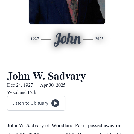
John
1927
2025
John W. Sadvary
Dec 24, 1927 — Apr 30, 2025
Woodland Park
Listen to Obituary
John W. Sadvary of Woodland Park, passed away on