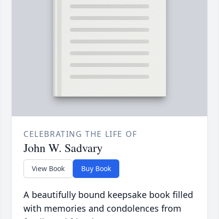
CELEBRATING THE LIFE OF
John W. Sadvary
View Book
Buy Book
A beautifully bound keepsake book filled
with memories and condolences from