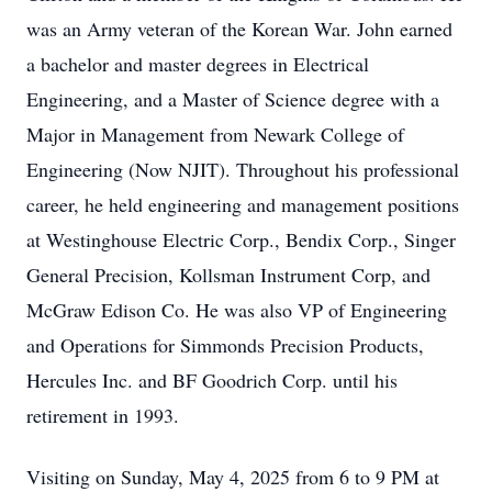
was an Army veteran of the Korean War. John earned
a bachelor and master degrees in Electrical
Engineering, and a Master of Science degree with a
Major in Management from Newark College of
Engineering (Now NJIT). Throughout his professional
career, he held engineering and management positions
at Westinghouse Electric Corp., Bendix Corp., Singer
General Precision, Kollsman Instrument Corp, and
McGraw Edison Co. He was also VP of Engineering
and Operations for Simmonds Precision Products,
Hercules Inc. and BF Goodrich Corp. until his
retirement in 1993.
Visiting on Sunday, May 4, 2025 from 6 to 9 PM at