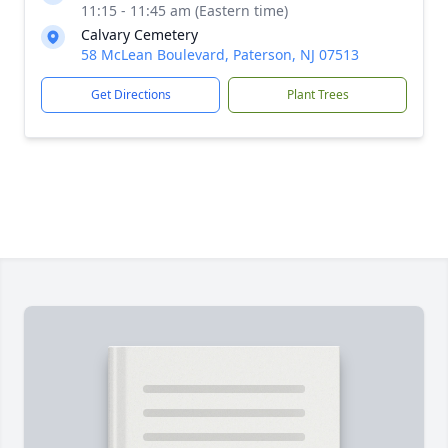
11:15 - 11:45 am (Eastern time)
Calvary Cemetery
58 McLean Boulevard, Paterson, NJ 07513
Get Directions
Plant Trees