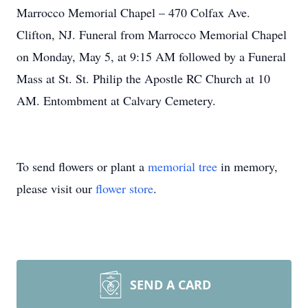
Marrocco Memorial Chapel – 470 Colfax Ave.
Clifton, NJ. Funeral from Marrocco Memorial Chapel
on Monday, May 5, at 9:15 AM followed by a Funeral
Mass at St. St. Philip the Apostle RC Church at 10
AM. Entombment at Calvary Cemetery.
To send flowers or plant a
memorial tree
in memory,
please visit our
flower store
.
SEND A CARD