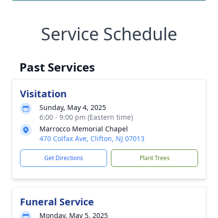
Service Schedule
Past Services
Visitation
Sunday, May 4, 2025
6:00 - 9:00 pm (Eastern time)
Marrocco Memorial Chapel
470 Colfax Ave, Clifton, NJ 07013
Get Directions
Plant Trees
Funeral Service
Monday, May 5, 2025