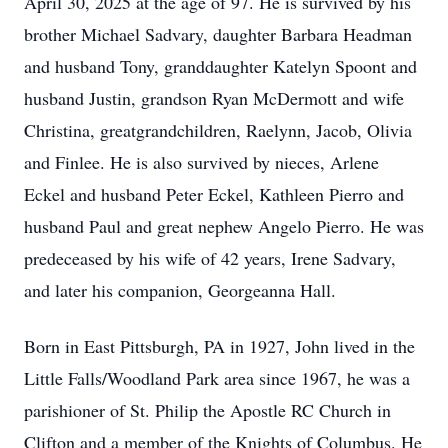
April 30, 2025 at the age of 97. He is survived by his
brother Michael Sadvary, daughter Barbara Headman
and husband Tony, granddaughter Katelyn Spoont and
husband Justin, grandson Ryan McDermott and wife
Christina, greatgrandchildren, Raelynn, Jacob, Olivia
and Finlee. He is also survived by nieces, Arlene
Eckel and husband Peter Eckel, Kathleen Pierro and
husband Paul and great nephew Angelo Pierro. He was
predeceased by his wife of 42 years, Irene Sadvary,
and later his companion, Georgeanna Hall.
Born in East Pittsburgh, PA in 1927, John lived in the
Little Falls/Woodland Park area since 1967, he was a
parishioner of St. Philip the Apostle RC Church in
Clifton and a member of the Knights of Columbus. He