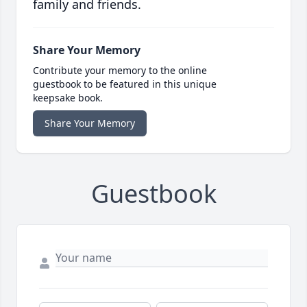
family and friends.
Share Your Memory
Contribute your memory to the online
guestbook to be featured in this unique
keepsake book.
Share Your Memory
Guestbook