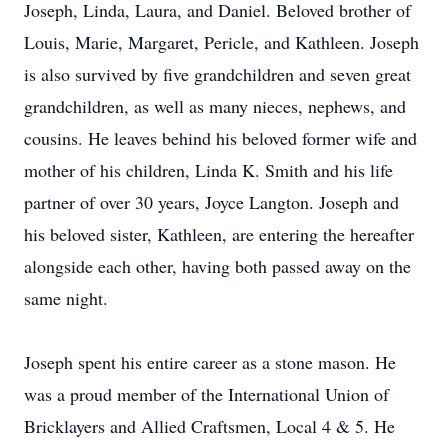
Joseph, Linda, Laura, and Daniel. Beloved brother of
Louis, Marie, Margaret, Pericle, and Kathleen. Joseph
is also survived by five grandchildren and seven great
grandchildren, as well as many nieces, nephews, and
cousins. He leaves behind his beloved former wife and
mother of his children, Linda K. Smith and his life
partner of over 30 years, Joyce Langton. Joseph and
his beloved sister, Kathleen, are entering the hereafter
alongside each other, having both passed away on the
same night.
Joseph spent his entire career as a stone mason. He
was a proud member of the International Union of
Bricklayers and Allied Craftsmen, Local 4 & 5. He