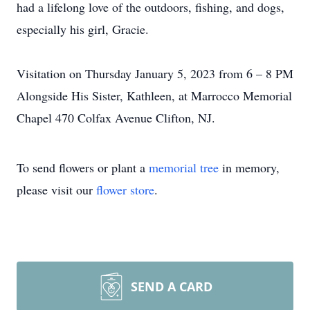
had a lifelong love of the outdoors, fishing, and dogs,
especially his girl, Gracie.
Visitation on Thursday January 5, 2023 from 6 – 8 PM
Alongside His Sister, Kathleen, at Marrocco Memorial
Chapel 470 Colfax Avenue Clifton, NJ.
To send flowers or plant a
memorial tree
in memory,
please visit our
flower store
.
SEND A CARD