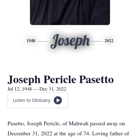
Joseph
1948
2022
Joseph Pericle Pasetto
Jul 12, 1948 — Dec 31, 2022
Listen to Obituary
Pasetto, Joseph Pericle, of Mahwah passed away on
December 31, 2022 at the age of 74. Loving father of