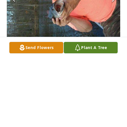
Send Flowers
Plant A Tree