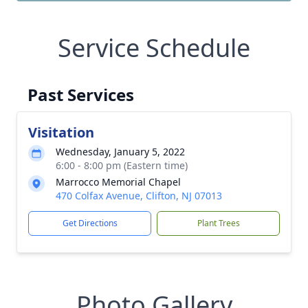
Service Schedule
Past Services
Visitation
Wednesday, January 5, 2022
6:00 - 8:00 pm (Eastern time)
Marrocco Memorial Chapel
470 Colfax Avenue, Clifton, NJ 07013
Get Directions
Plant Trees
Photo Gallery