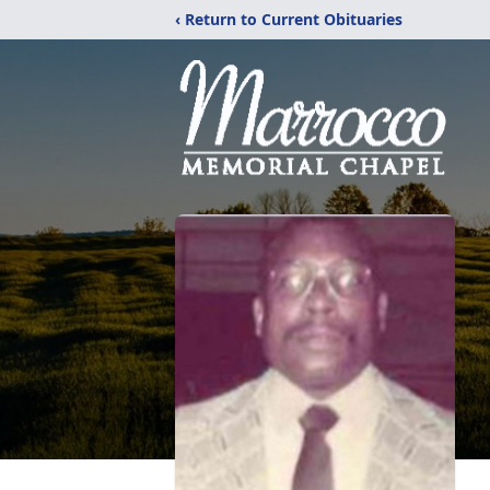
‹ Return to Current Obituaries