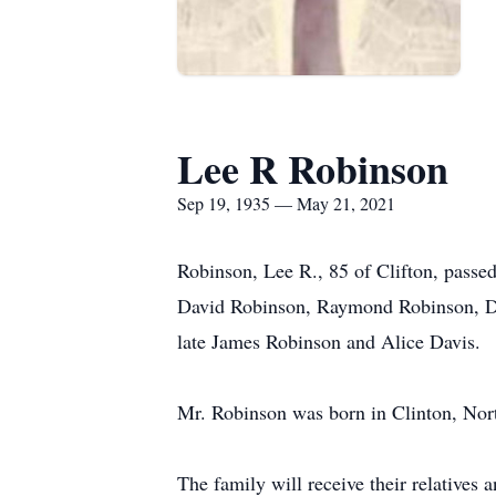
Lee R Robinson
Sep 19, 1935 — May 21, 2021
Robinson, Lee R., 85 of Clifton, pass
David Robinson, Raymond Robinson, De
late James Robinson and Alice Davis.
Mr. Robinson was born in Clinton, North
The family will receive their relativ