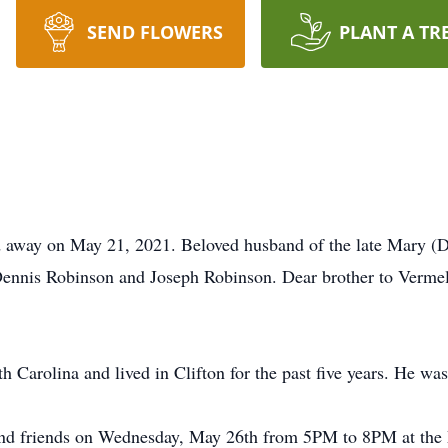
SEND FLOWERS
PLANT A TR
ed away on May 21, 2021. Beloved husband of the late Mary (
nnis Robinson and Joseph Robinson. Dear brother to Vermel
 Carolina and lived in Clifton for the past five years. He w
es and friends on Wednesday, May 26th from 5PM to 8PM at t