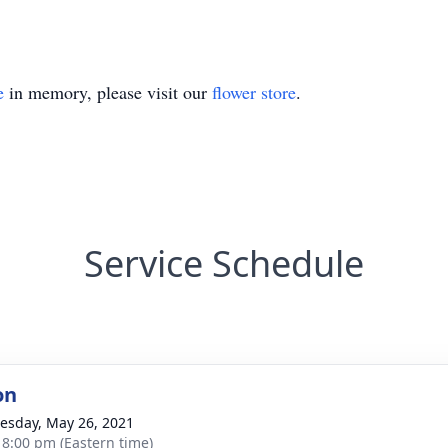
e
in memory, please visit our
flower store
.
Service Schedule
on
sday, May 26, 2021
- 8:00 pm (Eastern time)