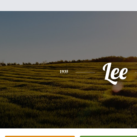
Lee
1935