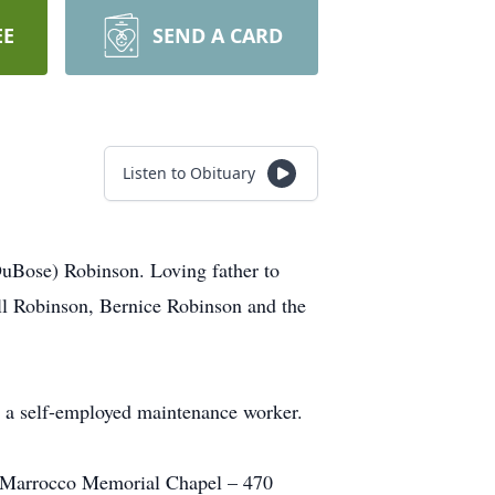
EE
SEND A CARD
Listen to Obituary
DuBose) Robinson. Loving father to
l Robinson, Bernice Robinson and the
as a self-employed maintenance worker.
he Marrocco Memorial Chapel – 470