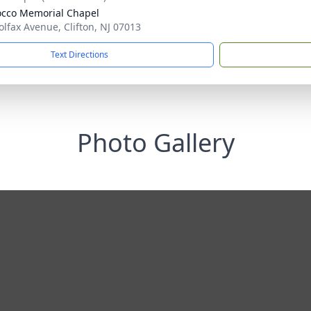
cco Memorial Chapel
olfax Avenue, Clifton, NJ 07013
Text Directions
Photo Gallery