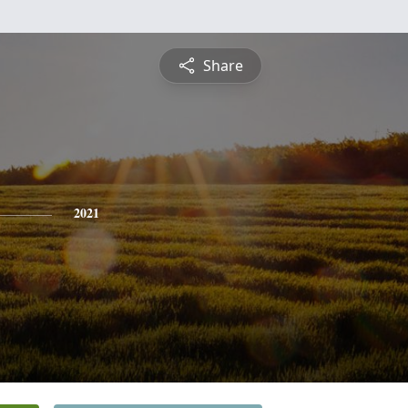
Share
2021