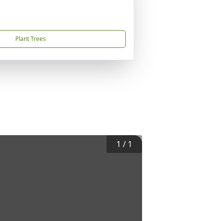
Plant Trees
1
/
1