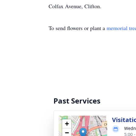
Colfax Avenue, Clifton.
To send flowers or plant a
memorial tre
Past Services
Visitati
+
Wedne
−
5:00 