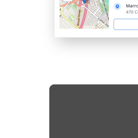
Marro
470 C