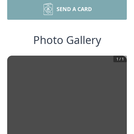
SEND A CARD
Photo Gallery
1
/
1