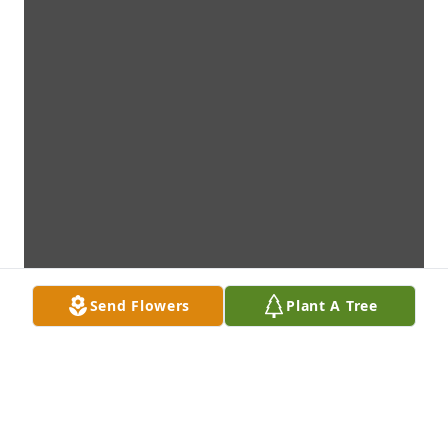
Send Flowers
Plant A Tree