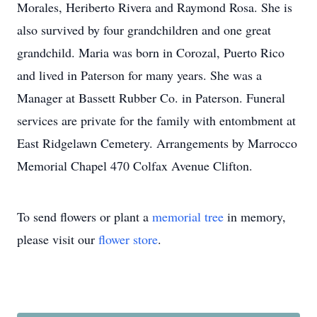
Morales, Heriberto Rivera and Raymond Rosa. She is
also survived by four grandchildren and one great
grandchild. Maria was born in Corozal, Puerto Rico
and lived in Paterson for many years. She was a
Manager at Bassett Rubber Co. in Paterson. Funeral
services are private for the family with entombment at
East Ridgelawn Cemetery. Arrangements by Marrocco
Memorial Chapel 470 Colfax Avenue Clifton.
To send flowers or plant a
memorial tree
in memory,
please visit our
flower store
.