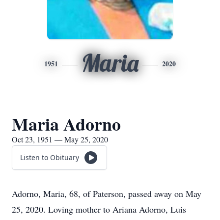
Maria
1951
2020
Maria Adorno
Oct 23, 1951 — May 25, 2020
Listen to Obituary
Adorno, Maria, 68, of Paterson, passed away on May
25, 2020. Loving mother to Ariana Adorno, Luis