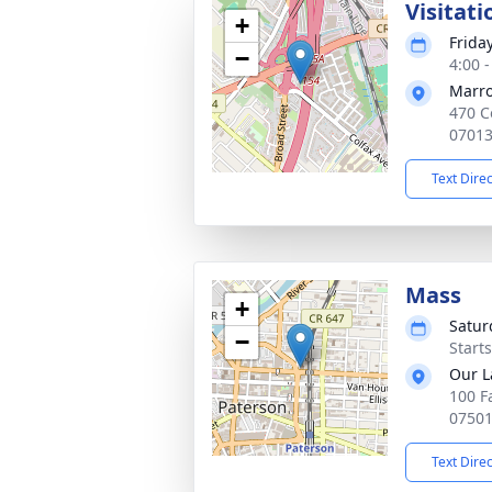
Visitati
+
Frida
−
4:00 
Marro
470 C
0701
Text Dire
Mass
+
Satur
−
Start
Our L
100 Fa
0750
Text Dire