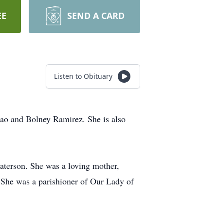
EE
SEND A CARD
Listen to Obituary
nao and Bolney Ramirez. She is also
aterson. She was a loving mother,
. She was a parishioner of Our Lady of