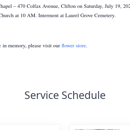
apel – 470 Colfax Avenue, Clifton on Saturday, July 19, 20
Church at 10 AM. Interment at Laurel Grove Cemetery.
e
in memory, please visit our
flower store
.
Service Schedule