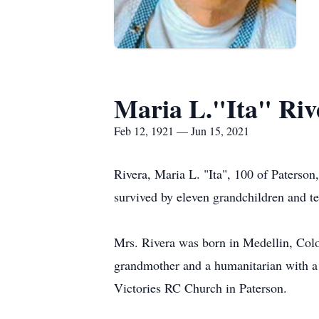
Maria L."Ita" Riv
Feb 12, 1921 — Jun 15, 2021
Rivera, Maria L. "Ita", 100 of Paterso
survived by eleven grandchildren and te
Mrs. Rivera was born in Medellin, Colo
grandmother and a humanitarian with a k
Victories RC Church in Paterson.