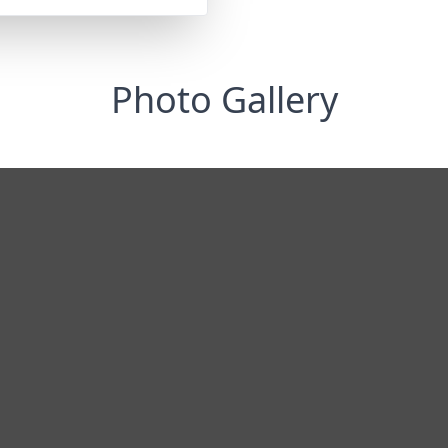
Photo Gallery