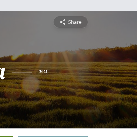
Share
a
2021