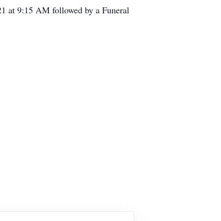
21 at 9:15 AM followed by a Funeral