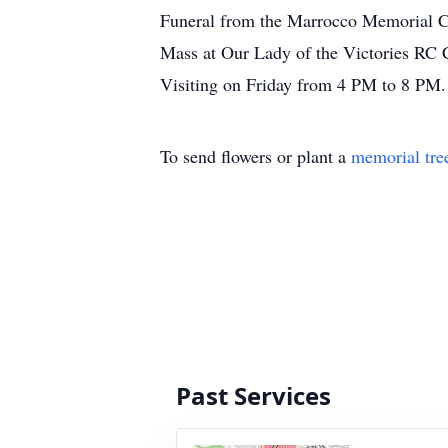
Funeral from the Marrocco Memorial Ch
Mass at Our Lady of the Victories RC 
Visiting on Friday from 4 PM to 8 PM.
To send flowers or plant a
memorial tre
Past Services