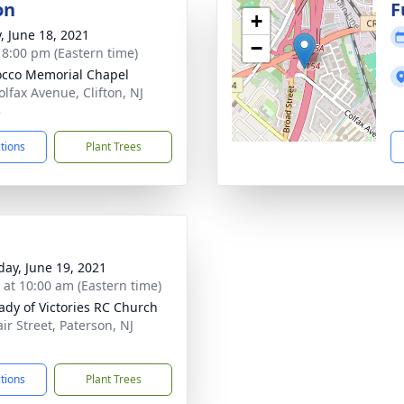
on
F
+
y, June 18, 2021
−
- 8:00 pm (Eastern time)
cco Memorial Chapel
olfax Avenue, Clifton, NJ
3
ctions
Plant Trees
day, June 19, 2021
s at 10:00 am (Eastern time)
ady of Victories RC Church
ir Street, Paterson, NJ
1
ctions
Plant Trees