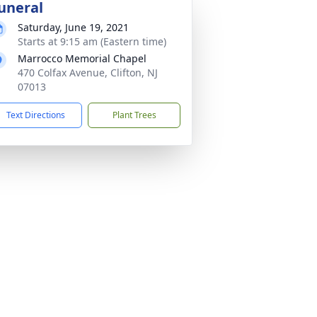
uneral
Saturday, June 19, 2021
Starts at 9:15 am (Eastern time)
Marrocco Memorial Chapel
470 Colfax Avenue, Clifton, NJ
07013
Text Directions
Plant Trees