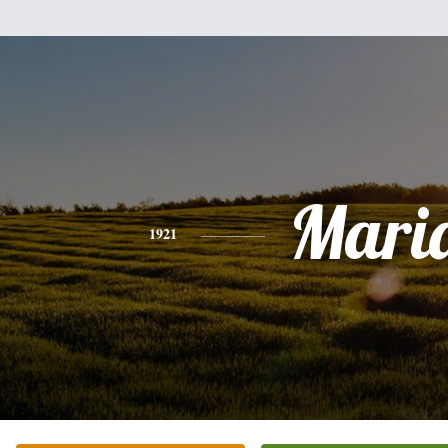
Mari
1921