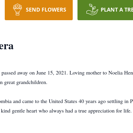
SEND FLOWERS
PLANT A TR
era
n, passed away on June 15, 2021. Loving mother to Noelia He
n great grandchildren.
mbia and came to the United States 40 years ago settling in P
ind gentle heart who always had a true appreciation for life