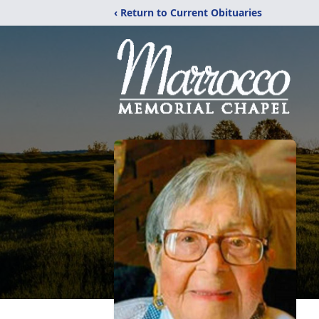
‹ Return to Current Obituaries