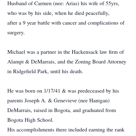
Husband of Carmen (nee: Arias) his wife of 55yrs,
who was by his side, when he died peacefully,
after a 9 year battle with cancer and complications of
surgery.
Michael was a partner in the Hackensack law firm of
Alampi & DeMarrais, and the Zoning Board Attorney
in Ridgefield Park, until his death.
He was born on 1/17/41 & was predeceased by his
parents Joseph A. & Genevieve (nee Hanigan)
DeMarrais, raised in Bogota, and graduated from
Bogota High School.
His accomplishments there included earning the rank