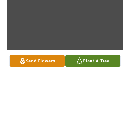
Send Flowers
Plant A Tree