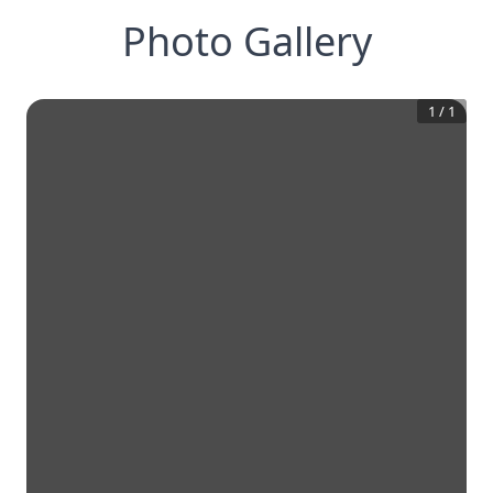
Photo Gallery
1
/
1