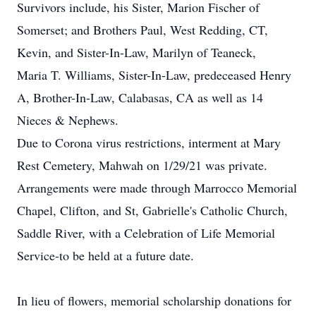
Survivors include, his Sister, Marion Fischer of
Somerset; and Brothers Paul, West Redding, CT,
Kevin, and Sister-In-Law, Marilyn of Teaneck,
Maria T. Williams, Sister-In-Law, predeceased Henry
A, Brother-In-Law, Calabasas, CA as well as 14
Nieces & Nephews.
Due to Corona virus restrictions, interment at Mary
Rest Cemetery, Mahwah on 1/29/21 was private.
Arrangements were made through Marrocco Memorial
Chapel, Clifton, and St, Gabrielle's Catholic Church,
Saddle River, with a Celebration of Life Memorial
Service-to be held at a future date.
In lieu of flowers, memorial scholarship donations for