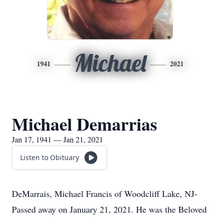
Michael
1941
2021
Michael Demarrias
Jan 17, 1941 — Jan 21, 2021
Listen to Obituary
DeMarrais, Michael Francis of Woodcliff Lake, NJ-
Passed away on January 21, 2021. He was the Beloved