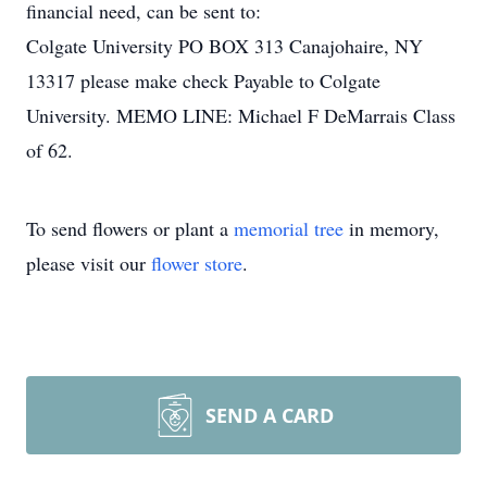
financial need, can be sent to:
Colgate University PO BOX 313 Canajohaire, NY
13317 please make check Payable to Colgate
University. MEMO LINE: Michael F DeMarrais Class
of 62.
To send flowers or plant a
memorial tree
in memory,
please visit our
flower store
.
SEND A CARD