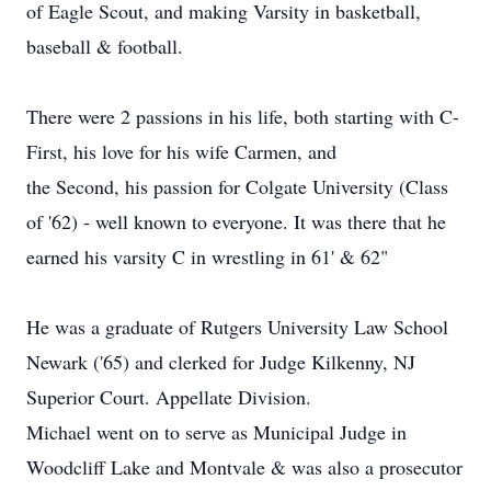
of Eagle Scout, and making Varsity in basketball,
baseball & football.
There were 2 passions in his life, both starting with C-
First, his love for his wife Carmen, and
the Second, his passion for Colgate University (Class
of '62) - well known to everyone. It was there that he
earned his varsity C in wrestling in 61' & 62"
He was a graduate of Rutgers University Law School
Newark ('65) and clerked for Judge Kilkenny, NJ
Superior Court. Appellate Division.
Michael went on to serve as Municipal Judge in
Woodcliff Lake and Montvale & was also a prosecutor