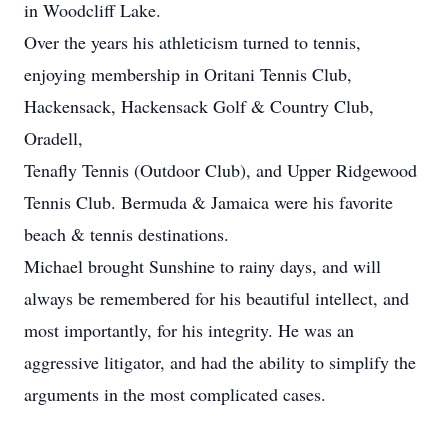
in Woodcliff Lake.
Over the years his athleticism turned to tennis,
enjoying membership in Oritani Tennis Club,
Hackensack, Hackensack Golf & Country Club,
Oradell,
Tenafly Tennis (Outdoor Club), and Upper Ridgewood
Tennis Club. Bermuda & Jamaica were his favorite
beach & tennis destinations.
Michael brought Sunshine to rainy days, and will
always be remembered for his beautiful intellect, and
most importantly, for his integrity. He was an
aggressive litigator, and had the ability to simplify the
arguments in the most complicated cases.