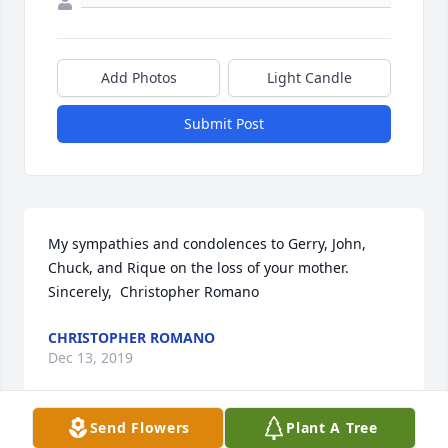
Add Photos
Light Candle
Submit Post
My sympathies and condolences to Gerry, John, 
Chuck, and Rique on the loss of your mother.  
Sincerely,  Christopher Romano
CHRISTOPHER ROMANO
Dec 13, 2019
Send Flowers
Plant A Tree