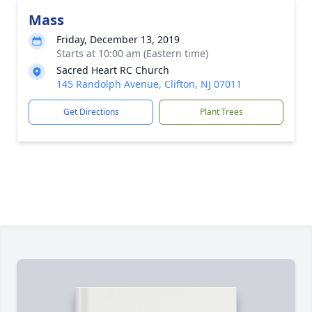
Mass
Friday, December 13, 2019
Starts at 10:00 am (Eastern time)
Sacred Heart RC Church
145 Randolph Avenue, Clifton, NJ 07011
Get Directions
Plant Trees