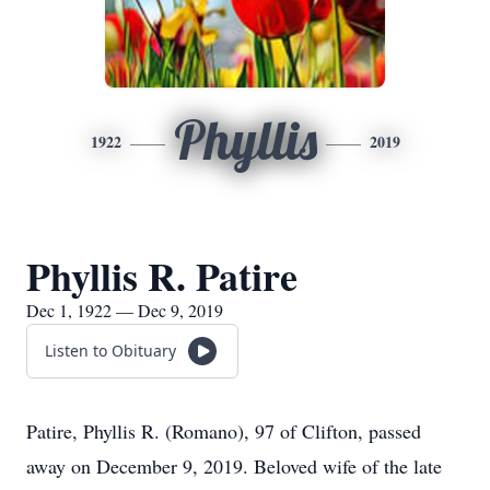
Phyllis
1922
2019
Phyllis R. Patire
Dec 1, 1922 — Dec 9, 2019
Listen to Obituary
Patire, Phyllis R. (Romano), 97 of Clifton, passed
away on December 9, 2019. Beloved wife of the late