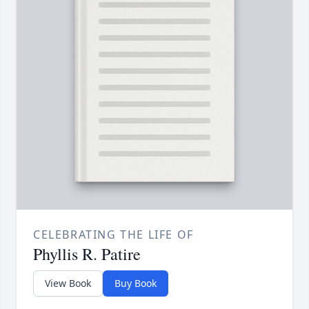
CELEBRATING THE LIFE OF
Phyllis R. Patire
View Book
Buy Book