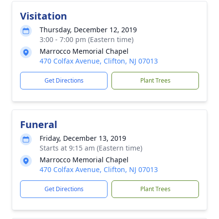
Visitation
Thursday, December 12, 2019
3:00 - 7:00 pm (Eastern time)
Marrocco Memorial Chapel
470 Colfax Avenue, Clifton, NJ 07013
Get Directions
Plant Trees
Funeral
Friday, December 13, 2019
Starts at 9:15 am (Eastern time)
Marrocco Memorial Chapel
470 Colfax Avenue, Clifton, NJ 07013
Get Directions
Plant Trees