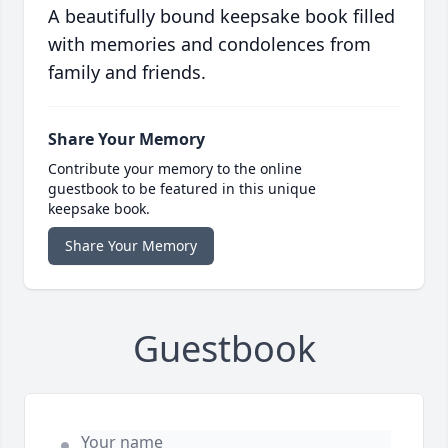
A beautifully bound keepsake book filled
with memories and condolences from
family and friends.
Share Your Memory
Contribute your memory to the online
guestbook to be featured in this unique
keepsake book.
Share Your Memory
Guestbook