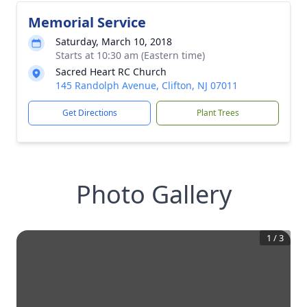
Memorial Service
Saturday, March 10, 2018
Starts at 10:30 am (Eastern time)
Sacred Heart RC Church
145 Randolph Avenue, Clifton, NJ 07011
Get Directions
Plant Trees
Photo Gallery
1
/
3