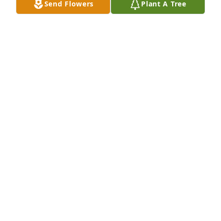
Send Flowers
Plant A Tree