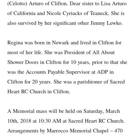
(Celotto) Arturo of Clifton. Dear sister to Lisa Arturo
of California and Nicole Cyriacks of Teaneck. She is
also survived by her significant other Jimmy Lewko.
Regina was born in Newark and lived in Clifton for
most of her life. She was President of All About
Shower Doors in Clifton for 10 years, prior to that she
was the Accounts Payable Supervisor at ADP in
Clifton for 20 years. She was a parishioner of Sacred
Heart RC Church in Clifton.
A Memorial mass will be held on Saturday, March
10th, 2018 at 10:30 AM at Sacred Heart RC Church.
Arrangements by Marrocco Memorial Chapel – 470