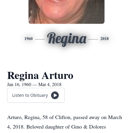
Regina
1960
2018
Regina Arturo
Jan 16, 1960 — Mar 4, 2018
Listen to Obituary
Arturo, Regina, 58 of Clifton, passed away on March
4, 2018. Beloved daughter of Gino & Dolores