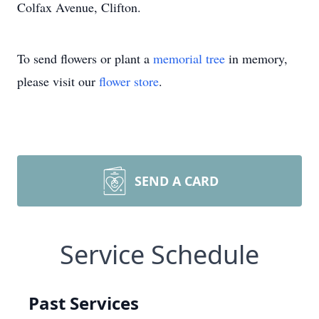
Colfax Avenue, Clifton.
To send flowers or plant a
memorial tree
in memory,
please visit our
flower store
.
SEND A CARD
Service Schedule
Past Services