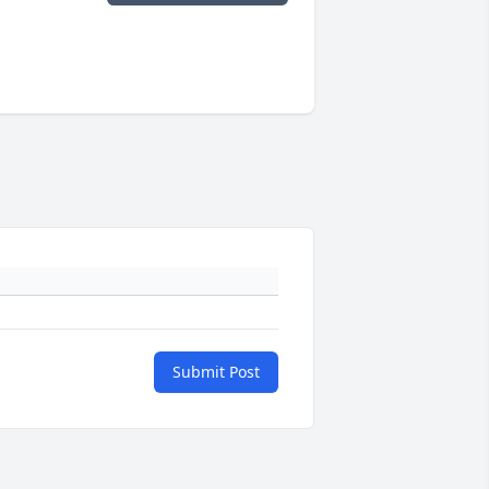
Submit Post