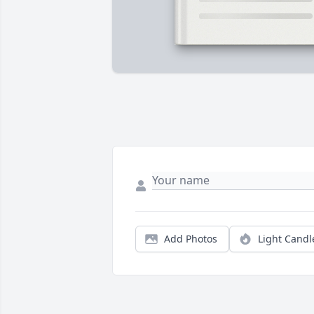
Add Photos
Light Candl