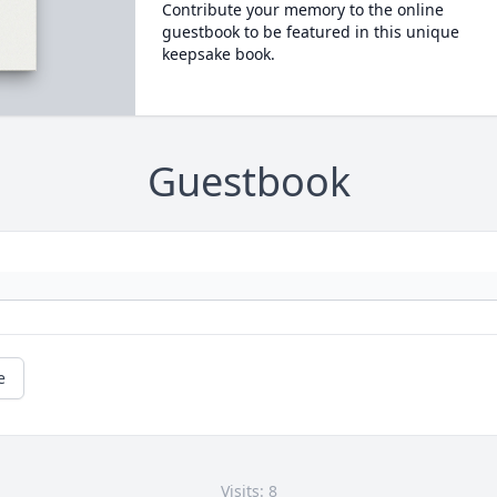
Contribute your memory to the online
guestbook to be featured in this unique
keepsake book.
Guestbook
e
Visits: 8