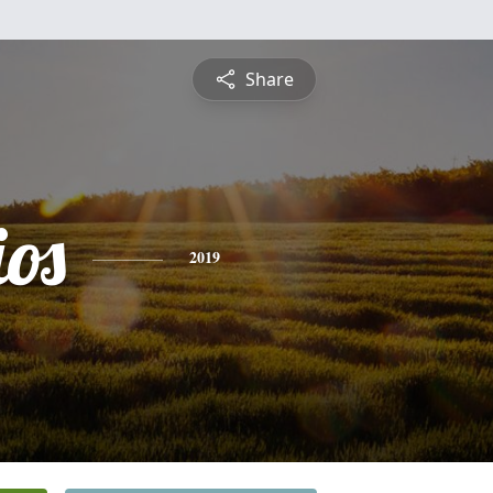
Share
os
2019