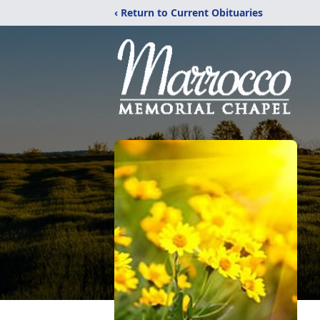
‹ Return to Current Obituaries