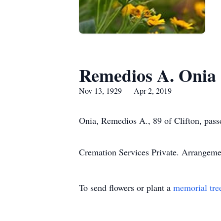
Remedios A. Onia
Nov 13, 1929 — Apr 2, 2019
Onia, Remedios A., 89 of Clifton, pas
Cremation Services Private. Arrangem
To send flowers or plant a
memorial tre