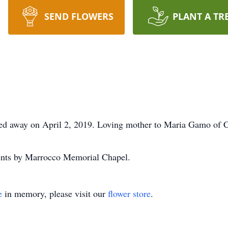
SEND FLOWERS
PLANT A TR
sed away on April 2, 2019. Loving mother to Maria Gamo of C
ents by Marrocco Memorial Chapel.
e
in memory, please visit our
flower store
.