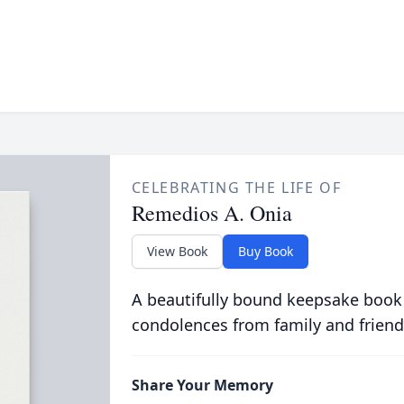
CELEBRATING THE LIFE OF
Remedios A. Onia
View Book
Buy Book
A beautifully bound keepsake book
condolences from family and friend
Share Your Memory