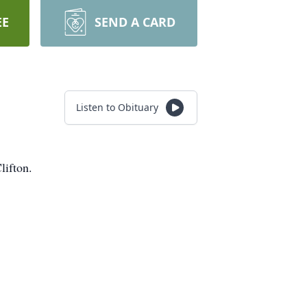
EE
SEND A CARD
Listen to Obituary
lifton.