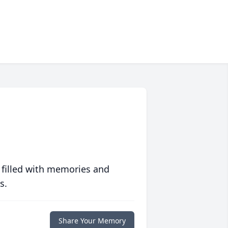
 filled with memories and
s.
Share Your Memory