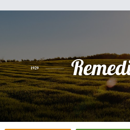
Remedi
1929