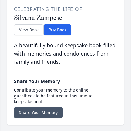
CELEBRATING THE LIFE OF
Silvana Zampese
View Book
Buy Book
A beautifully bound keepsake book filled
with memories and condolences from
family and friends.
Share Your Memory
Contribute your memory to the online
guestbook to be featured in this unique
keepsake book.
Share Your Memory