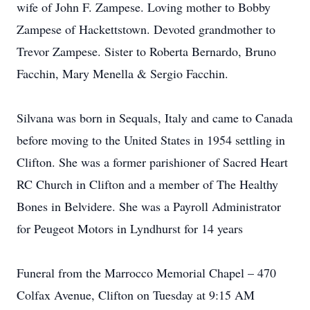
wife of John F. Zampese. Loving mother to Bobby
Zampese of Hackettstown. Devoted grandmother to
Trevor Zampese. Sister to Roberta Bernardo, Bruno
Facchin, Mary Menella & Sergio Facchin.
Silvana was born in Sequals, Italy and came to Canada
before moving to the United States in 1954 settling in
Clifton. She was a former parishioner of Sacred Heart
RC Church in Clifton and a member of The Healthy
Bones in Belvidere. She was a Payroll Administrator
for Peugeot Motors in Lyndhurst for 14 years
Funeral from the Marrocco Memorial Chapel – 470
Colfax Avenue, Clifton on Tuesday at 9:15 AM