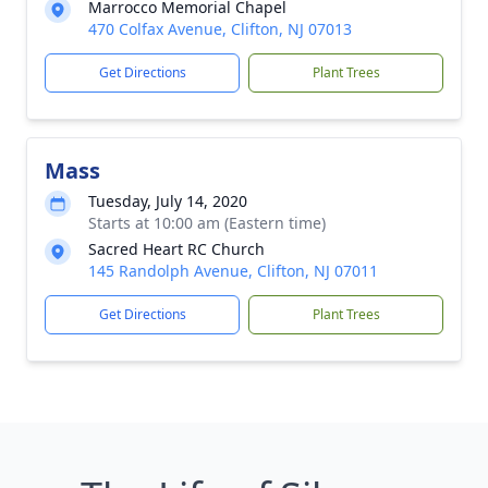
Marrocco Memorial Chapel
470 Colfax Avenue, Clifton, NJ 07013
Get Directions
Plant Trees
Mass
Tuesday, July 14, 2020
Starts at 10:00 am (Eastern time)
Sacred Heart RC Church
145 Randolph Avenue, Clifton, NJ 07011
Get Directions
Plant Trees