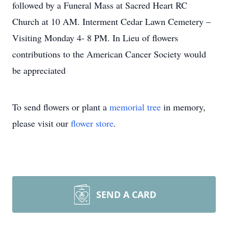
followed by a Funeral Mass at Sacred Heart RC
Church at 10 AM. Interment Cedar Lawn Cemetery –
Visiting Monday 4- 8 PM. In Lieu of flowers
contributions to the American Cancer Society would
be appreciated
To send flowers or plant a
memorial tree
in memory,
please visit our
flower store
.
SEND A CARD