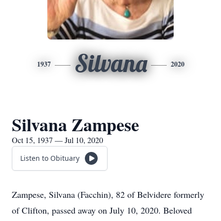
Silvana
1937
2020
Silvana Zampese
Oct 15, 1937 — Jul 10, 2020
Listen to Obituary
Zampese, Silvana (Facchin), 82 of Belvidere formerly
of Clifton, passed away on July 10, 2020. Beloved