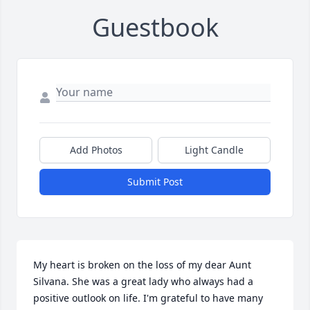
Guestbook
Add Photos
Light Candle
Submit Post
My heart is broken on the loss of my dear Aunt 
Silvana. She was a great lady who always had a 
positive outlook on life. I'm grateful to have many 