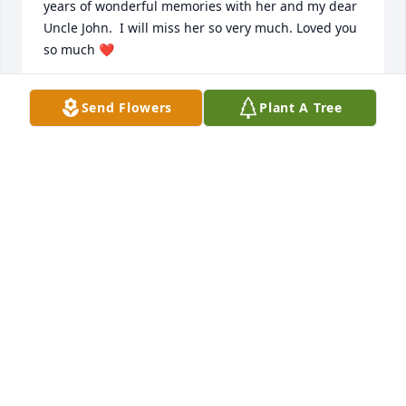
years of wonderful memories with her and my dear 
Uncle John.  I will miss her so very much. Loved you 
so much ❤️
LAURA DAVID
Send Flowers
Plant A Tree
Jul 13, 2020
Silvana will be truly missed she was a wonderful 
person Our Condolences to you Bob and Trevor. May 
she RIP DeMarco Family
ROBINANN DEMARCO
Jul 13, 2020
Silvana, you will be missed by all of us in building 