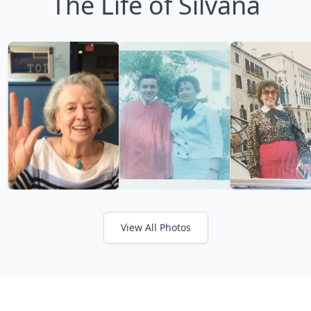
The Life of Silvana
View All Photos