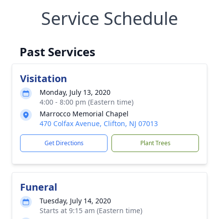
Service Schedule
Past Services
Visitation
Monday, July 13, 2020
4:00 - 8:00 pm (Eastern time)
Marrocco Memorial Chapel
470 Colfax Avenue, Clifton, NJ 07013
Get Directions
Plant Trees
Funeral
Tuesday, July 14, 2020
Starts at 9:15 am (Eastern time)