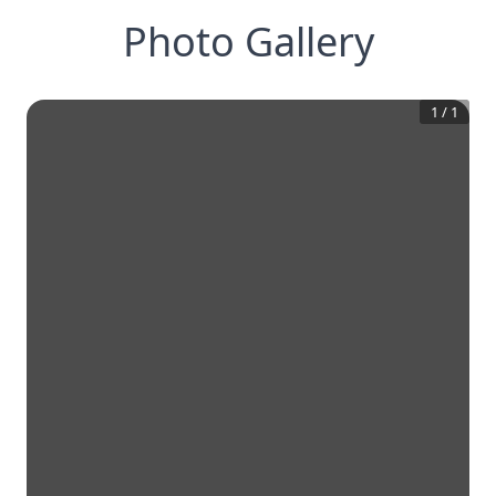
Photo Gallery
1
/
1