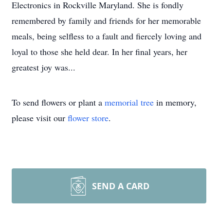
Electronics in Rockville Maryland. She is fondly
remembered by family and friends for her memorable
meals, being selfless to a fault and fiercely loving and
loyal to those she held dear. In her final years, her
greatest joy was...
To send flowers or plant a
memorial tree
in memory,
please visit our
flower store
.
SEND A CARD