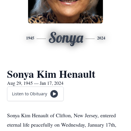
Sonya
1945
2024
Sonya Kim Henault
Aug 29, 1945 — Jan 17, 2024
Listen to Obituary
Sonya Kim Henault of Clifton, New Jersey, entered
eternal life peacefully on Wednesday, January 17th,