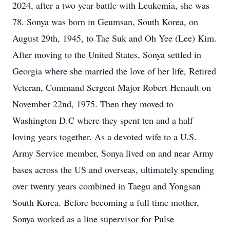
2024, after a two year battle with Leukemia, she was
78. Sonya was born in Geumsan, South Korea, on
August 29th, 1945, to Tae Suk and Oh Yee (Lee) Kim.
After moving to the United States, Sonya settled in
Georgia where she married the love of her life, Retired
Veteran, Command Sergent Major Robert Henault on
November 22nd, 1975. Then they moved to
Washington D.C where they spent ten and a half
loving years together. As a devoted wife to a U.S.
Army Service member, Sonya lived on and near Army
bases across the US and overseas, ultimately spending
over twenty years combined in Taegu and Yongsan
South Korea. Before becoming a full time mother,
Sonya worked as a line supervisor for Pulse