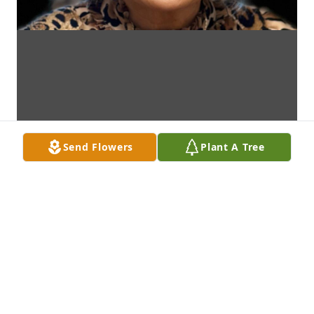
Send Flowers
Plant A Tree