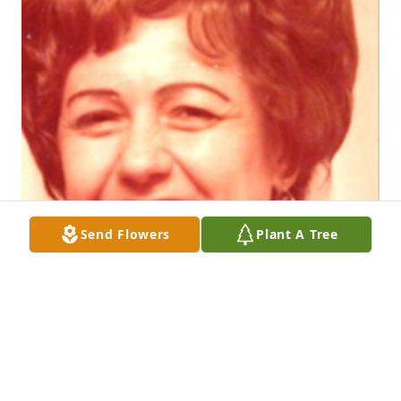
Send Flowers
Plant A Tree