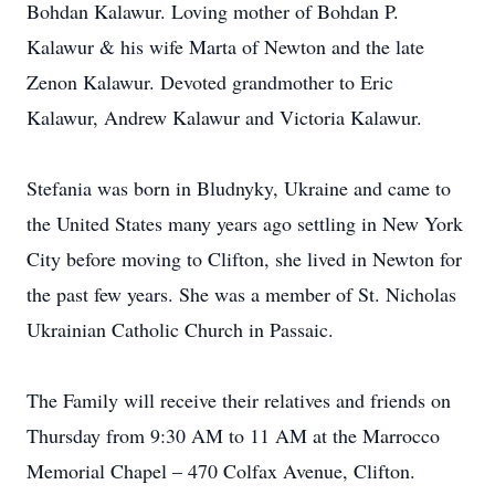
Bohdan Kalawur. Loving mother of Bohdan P.
Kalawur & his wife Marta of Newton and the late
Zenon Kalawur. Devoted grandmother to Eric
Kalawur, Andrew Kalawur and Victoria Kalawur.
Stefania was born in Bludnyky, Ukraine and came to
the United States many years ago settling in New York
City before moving to Clifton, she lived in Newton for
the past few years. She was a member of St. Nicholas
Ukrainian Catholic Church in Passaic.
The Family will receive their relatives and friends on
Thursday from 9:30 AM to 11 AM at the Marrocco
Memorial Chapel – 470 Colfax Avenue, Clifton.