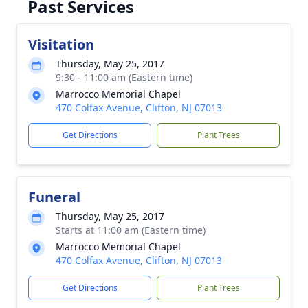
Past Services
Visitation
Thursday, May 25, 2017
9:30 - 11:00 am (Eastern time)
Marrocco Memorial Chapel
470 Colfax Avenue, Clifton, NJ 07013
Get Directions
Plant Trees
Funeral
Thursday, May 25, 2017
Starts at 11:00 am (Eastern time)
Marrocco Memorial Chapel
470 Colfax Avenue, Clifton, NJ 07013
Get Directions
Plant Trees