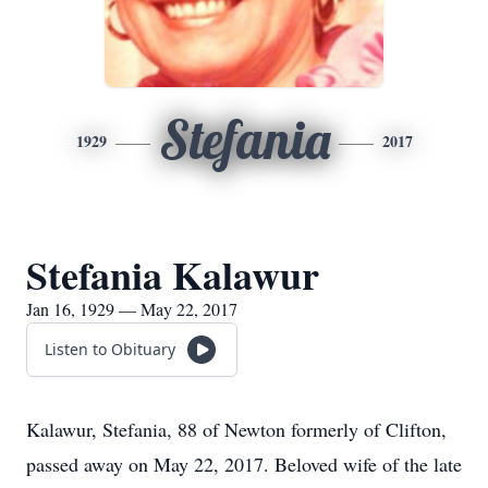
Stefania
1929
2017
Stefania Kalawur
Jan 16, 1929 — May 22, 2017
Listen to Obituary
Kalawur, Stefania, 88 of Newton formerly of Clifton,
passed away on May 22, 2017. Beloved wife of the late