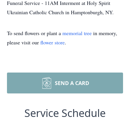
Funeral Service - 11AM Interment at Holy Spirit
Ukrainian Catholic Church in Hamptonburgh, NY.
To send flowers or plant a
memorial tree
in memory,
please visit our
flower store
.
SEND A CARD
Service Schedule