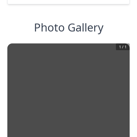
Photo Gallery
1
/
1