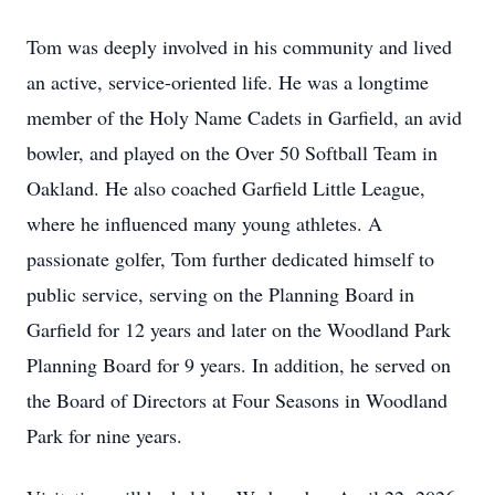
Tom was deeply involved in his community and lived
an active, service-oriented life. He was a longtime
member of the Holy Name Cadets in Garfield, an avid
bowler, and played on the Over 50 Softball Team in
Oakland. He also coached Garfield Little League,
where he influenced many young athletes. A
passionate golfer, Tom further dedicated himself to
public service, serving on the Planning Board in
Garfield for 12 years and later on the Woodland Park
Planning Board for 9 years. In addition, he served on
the Board of Directors at Four Seasons in Woodland
Park for nine years.