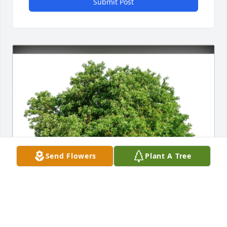
Submit Post
Send Flowers
Plant A Tree
Al & Ronnie Sokerka purchased Eco-Friendly 