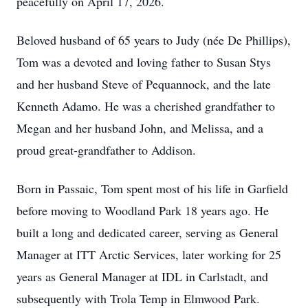
peacefully on April 17, 2026.
Beloved husband of 65 years to Judy (née De Phillips),
Tom was a devoted and loving father to Susan Stys
and her husband Steve of Pequannock, and the late
Kenneth Adamo. He was a cherished grandfather to
Megan and her husband John, and Melissa, and a
proud great-grandfather to Addison.
Born in Passaic, Tom spent most of his life in Garfield
before moving to Woodland Park 18 years ago. He
built a long and dedicated career, serving as General
Manager at ITT Arctic Services, later working for 25
years as General Manager at IDL in Carlstadt, and
subsequently with Trola Temp in Elmwood Park.