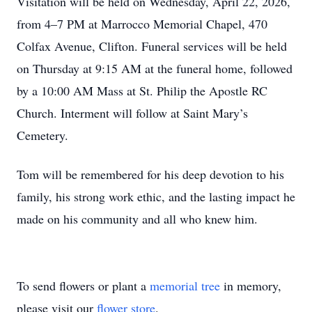
Visitation will be held on Wednesday, April 22, 2026,
from 4–7 PM at Marrocco Memorial Chapel, 470
Colfax Avenue, Clifton. Funeral services will be held
on Thursday at 9:15 AM at the funeral home, followed
by a 10:00 AM Mass at St. Philip the Apostle RC
Church. Interment will follow at Saint Mary’s
Cemetery.
Tom will be remembered for his deep devotion to his
family, his strong work ethic, and the lasting impact he
made on his community and all who knew him.
To send flowers or plant a
memorial tree
in memory,
please visit our
flower store
.