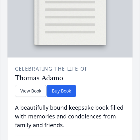
CELEBRATING THE LIFE OF
Thomas Adamo
View Book
Buy Book
A beautifully bound keepsake book filled
with memories and condolences from
family and friends.