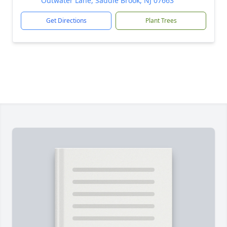
Outwater Lane, Saddle Brook, NJ 07663
Get Directions
Plant Trees