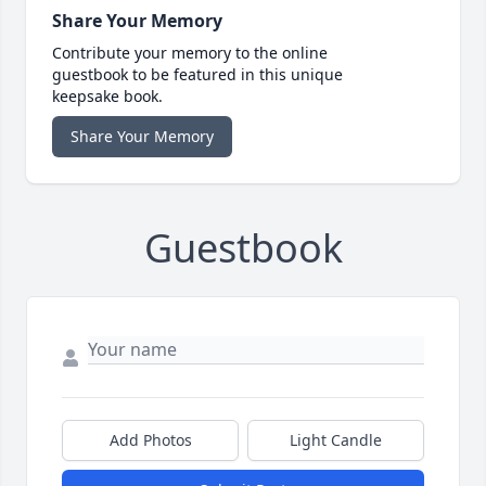
Share Your Memory
Contribute your memory to the online
guestbook to be featured in this unique
keepsake book.
Share Your Memory
Guestbook
Add Photos
Light Candle