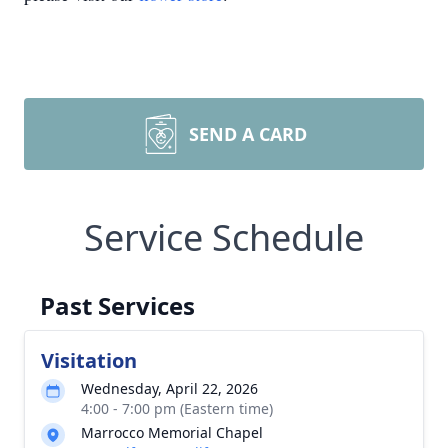
SEND A CARD
Service Schedule
Past Services
Visitation
Wednesday, April 22, 2026
4:00 - 7:00 pm (Eastern time)
Marrocco Memorial Chapel