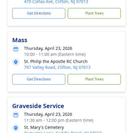
470 Colfax Ave, Clifton, NJ 07013
Get Directions
Plant Trees
Mass
Thursday, April 23, 2026
10:00 - 11:00 am (Eastern time)
St. Philip the Apostle RC Church
797 Valley Road, Clifton, NJ 07013
Get Directions
Plant Trees
Graveside Service
Thursday, April 23, 2026
11:30 am - 12:00 pm (Eastern time)
St. Mary's Cemetery