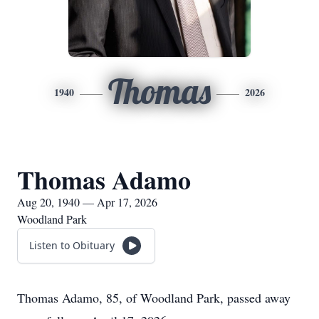
Thomas
1940
2026
Thomas Adamo
Aug 20, 1940 — Apr 17, 2026
Woodland Park
Listen to Obituary
Thomas Adamo, 85, of Woodland Park, passed away