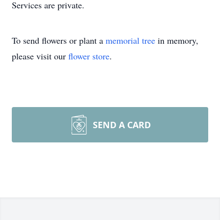
Services are private.
To send flowers or plant a
memorial tree
in memory,
please visit our
flower store
.
SEND A CARD