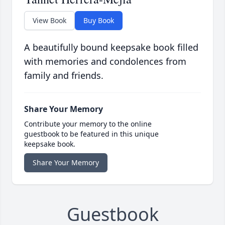
View Book
Buy Book
A beautifully bound keepsake book filled
with memories and condolences from
family and friends.
Share Your Memory
Contribute your memory to the online
guestbook to be featured in this unique
keepsake book.
Share Your Memory
Guestbook