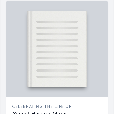
CELEBRATING THE LIFE OF
Yannet Herrera-Mejia