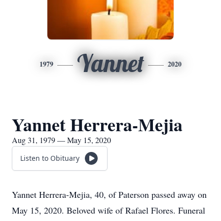
Yannet
1979
2020
Yannet Herrera-Mejia
Aug 31, 1979 — May 15, 2020
Listen to Obituary
Yannet Herrera-Mejia, 40, of Paterson passed away on
May 15, 2020. Beloved wife of Rafael Flores. Funeral