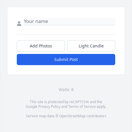
Add Photos
Light Candle
Submit Post
Visits: 6
This site is protected by reCAPTCHA and the
Google
Privacy Policy
and
Terms of Service
apply.
Service map data ©
OpenStreetMap
contributors